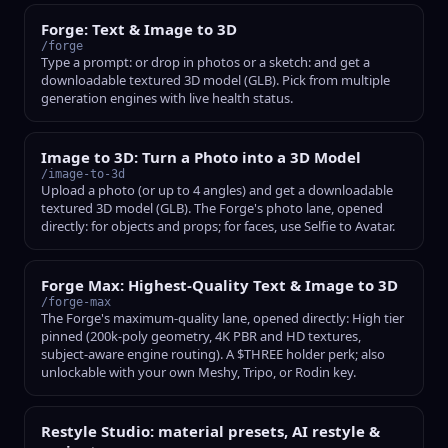
Forge: Text & Image to 3D
/forge
Type a prompt: or drop in photos or a sketch: and get a
downloadable textured 3D model (GLB). Pick from multiple
generation engines with live health status.
Image to 3D: Turn a Photo into a 3D Model
/image-to-3d
Upload a photo (or up to 4 angles) and get a downloadable
textured 3D model (GLB). The Forge's photo lane, opened
directly: for objects and props; for faces, use Selfie to Avatar.
Forge Max: Highest-Quality Text & Image to 3D
/forge-max
The Forge's maximum-quality lane, opened directly: High tier
pinned (200k-poly geometry, 4K PBR and HD textures,
subject-aware engine routing). A $THREE holder perk; also
unlockable with your own Meshy, Tripo, or Rodin key.
Restyle Studio: material presets, AI restyle &