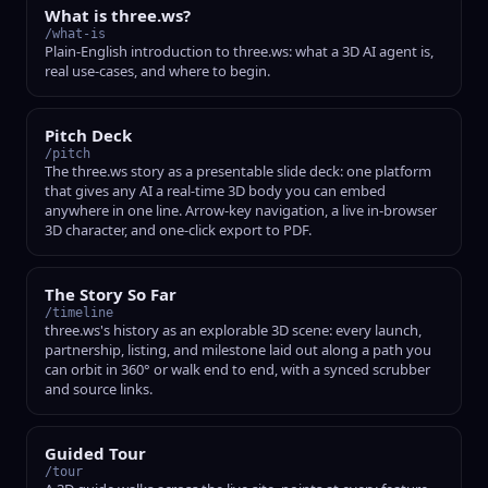
What is three.ws?
/what-is
Plain-English introduction to three.ws: what a 3D AI agent is,
real use-cases, and where to begin.
Pitch Deck
/pitch
The three.ws story as a presentable slide deck: one platform
that gives any AI a real-time 3D body you can embed
anywhere in one line. Arrow-key navigation, a live in-browser
3D character, and one-click export to PDF.
The Story So Far
/timeline
three.ws's history as an explorable 3D scene: every launch,
partnership, listing, and milestone laid out along a path you
can orbit in 360° or walk end to end, with a synced scrubber
and source links.
Guided Tour
/tour