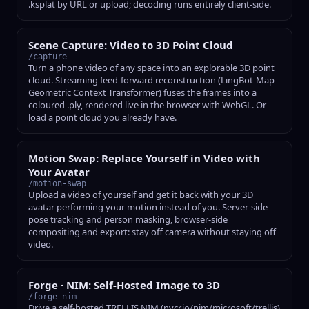
.ksplat by URL or upload; decoding runs entirely client-side.
Scene Capture: Video to 3D Point Cloud
/capture
Turn a phone video of any space into an explorable 3D point
cloud. Streaming feed-forward reconstruction (LingBot-Map
Geometric Context Transformer) fuses the frames into a
coloured .ply, rendered live in the browser with WebGL. Or
load a point cloud you already have.
Motion Swap: Replace Yourself in Video with
Your Avatar
/motion-swap
Upload a video of yourself and get it back with your 3D
avatar performing your motion instead of you. Server-side
pose tracking and person masking, browser-side
compositing and export: stay off camera without staying off
video.
Forge · NIM: Self-Hosted Image to 3D
/forge-nim
Drive a self-hosted TRELLIS NIM (nvcr.io/nim/microsoft/trellis)