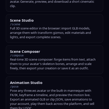
avatar. Generate, preview, and download a short cinematic
clip.
Scene Studio
/scene
Full 3D scene editor in the browser: import GLB models,
arrange them with transform gizmos, edit materials and
lights, and export complete scenes.
Scene Composer
/compose
Real-time 3D scene composer: forge items from text, attach
them to your avatar's skeleton bones, arrange and scale
freely, then export your creation or save it as an outfit.
Animation Studio
/pose
Pose any three.ws avatar or the built-in mannequin with
FK/IK, keyframe a timeline, and preview the motion live.
Export an animated GLB or clip JSON, save animations to
your account, play them back across the platform, and sell
them for USDC.