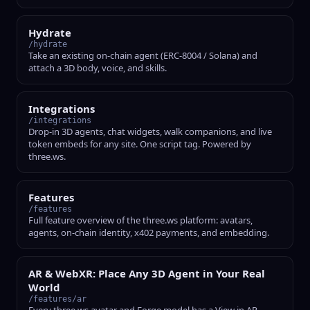
Hydrate
/hydrate
Take an existing on-chain agent (ERC-8004 / Solana) and
attach a 3D body, voice, and skills.
Integrations
/integrations
Drop-in 3D agents, chat widgets, walk companions, and live
token embeds for any site. One script tag. Powered by
three.ws.
Features
/features
Full feature overview of the three.ws platform: avatars,
agents, on-chain identity, x402 payments, and embedding.
AR & WebXR: Place Any 3D Agent in Your Real
World
/features/ar