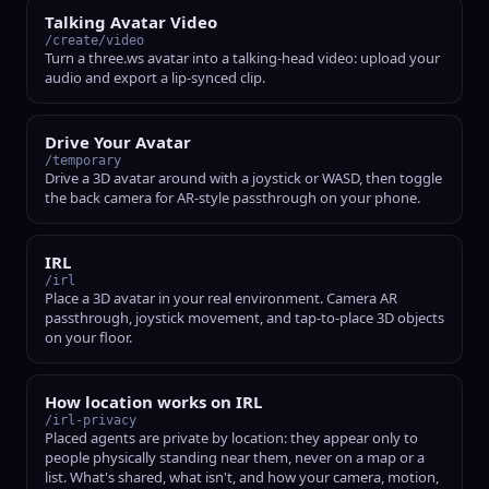
Talking Avatar Video
/create/video
Turn a three.ws avatar into a talking-head video: upload your
audio and export a lip-synced clip.
Drive Your Avatar
/temporary
Drive a 3D avatar around with a joystick or WASD, then toggle
the back camera for AR-style passthrough on your phone.
IRL
/irl
Place a 3D avatar in your real environment. Camera AR
passthrough, joystick movement, and tap-to-place 3D objects
on your floor.
How location works on IRL
/irl-privacy
Placed agents are private by location: they appear only to
people physically standing near them, never on a map or a
list. What's shared, what isn't, and how your camera, motion,