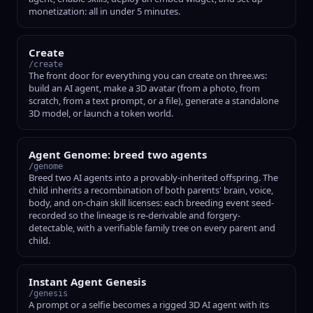
monetization: all in under 5 minutes.
Create
/create
The front door for everything you can create on three.ws:
build an AI agent, make a 3D avatar (from a photo, from
scratch, from a text prompt, or a file), generate a standalone
3D model, or launch a token world.
Agent Genome: breed two agents
/genome
Breed two AI agents into a provably-inherited offspring. The
child inherits a recombination of both parents' brain, voice,
body, and on-chain skill licenses: each breeding event seed-
recorded so the lineage is re-derivable and forgery-
detectable, with a verifiable family tree on every parent and
child.
Instant Agent Genesis
/genesis
A prompt or a selfie becomes a rigged 3D AI agent with its