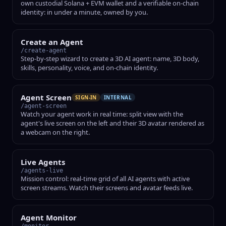
own custodial Solana + EVM wallet and a verifiable on-chain
identity: in under a minute, owned by you.
Create an Agent
/create-agent
Step-by-step wizard to create a 3D AI agent: name, 3D body,
skills, personality, voice, and on-chain identity.
Agent Screen
SIGN-IN
INTERNAL
/agent-screen
Watch your agent work in real time: split view with the
agent's live screen on the left and their 3D avatar rendered as
a webcam on the right.
Live Agents
/agents-live
Mission control: real-time grid of all AI agents with active
screen streams. Watch their screens and avatar feeds live.
Agent Monitor