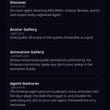
Discover
/discover
On-chain agent directory (ERC-8004 + Solana). Browse, search,
and inspect every registered agent.
Avatar Gallery
/gallery
Every public 3D avatar in the system, browsable as a grid.
Animation Gallery
/animations
Browse and preview public animations authored by the
three.ws community. Apply any clip to your avatar in the
Animation Studio.
Agent Gestures
/gestures
The three.ws agent gesture vocabulary: every animation slot,
the clip it plays, the skills that trigger it, and a builder for
overriding any slot on your own agent. Previewed live on a
real avatar.