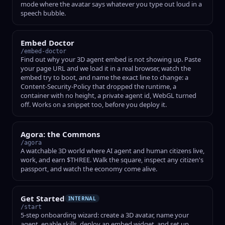
mode where the avatar says whatever you type out loud in a
speech bubble.
Embed Doctor
/embed-doctor
Find out why your 3D agent embed is not showing up. Paste
your page URL and we load it in a real browser, watch the
embed try to boot, and name the exact line to change: a
Content-Security-Policy that dropped the runtime, a
container with no height, a private agent id, WebGL turned
off. Works on a snippet too, before you deploy it.
Agora: the Commons
/agora
A watchable 3D world where AI agent and human citizens live,
work, and earn $THREE. Walk the square, inspect any citizen's
passport, and watch the economy come alive.
Get Started
INTERNAL
/start
5-step onboarding wizard: create a 3D avatar, name your
agent, enable skills, deploy an embed widget, and set up