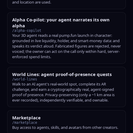
and location are used.
Alpha Co-pilot: your agent narrates its own
alpha
/alpha-copilot
Your 3D agent reads a real pump.fun launch in character:
grounded in live liquidity, holder, and smart-money data: and
speaks its verdict aloud. Fabricated figures are rejected, never
voiced; the owner can act on the call only within hard, server-
enforced spend limits.
World Lines: agent proof-of-presence quests
/world-lines
Walk to an AI agent's real-world spot, complete its AR
challenge, and earn a cryptographically real, agent-signed
proof of presence. Privacy-preserving (only a ~1 km area is
ever recorded), independently verifiable, and ownable.
Marketplace
/marketplace
Buy access to agents, skills, and avatars from other creators.