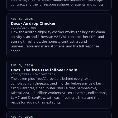
contract, and the full response shape for agents and scripts.
AUG 6, 2026
Docs · Airdrop Checker
/docs/airdrops
How the airdrop eligibility checker works: the keyless Solana
activity scan and Etherscan V2 EVM scan, the check DSL and
scoring thresholds, the honesty contract around
unmeasurable and manual criteria, and the full response
shape.
AUG 5, 2026
Docs · The free LLM failover chain
/docs/free-llm-providers
The dozen-plus free AI providers behind every text
completion on three.ws, tried in order before any paid key:
Groq, Cerebras, OpenRouter, NVIDIA NIM, SambaNova,
Mistral, Z.AI, Cloudflare Workers AI, OVH, Gemini, Pollinations,
LLM7, and SiliconFlow, with each free tier's limits and the
recipe for adding the next rung.
AUG 4, 2026