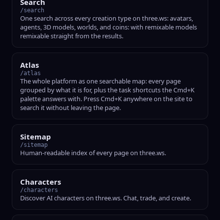
Search
/search
One search across every creation type on three.ws: avatars,
agents, 3D models, worlds, and coins: with remixable models
remixable straight from the results.
Atlas
/atlas
The whole platform as one searchable map: every page
grouped by what it is for, plus the task shortcuts the Cmd+K
palette answers with. Press Cmd+K anywhere on the site to
search it without leaving the page.
Sitemap
/sitemap
Human-readable index of every page on three.ws.
Characters
/characters
Discover AI characters on three.ws. Chat, trade, and create.