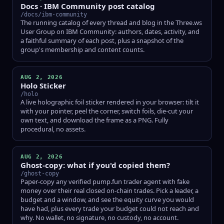
Docs · IBM Community post catalog
/docs/ibm-community
The running catalog of every thread and blog in the Three.ws
User Group on IBM Community: authors, dates, activity, and
a faithful summary of each post, plus a snapshot of the
group's membership and content counts.
AUG 2, 2026
Holo Sticker
/holo
A live holographic foil sticker rendered in your browser: tilt it
with your pointer, peel the corner, switch foils, die-cut your
own text, and download the frame as a PNG. Fully
procedural, no assets.
AUG 2, 2026
Ghost-copy: what if you'd copied them?
/ghost-copy
Paper-copy any verified pump.fun trader agent with fake
money over their real closed on-chain trades. Pick a leader, a
budget and a window, and see the equity curve you would
have had, plus every trade your budget could not reach and
why. No wallet, no signature, no custody, no account.