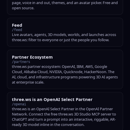
page, voice in and out, themes, and an avatar picker. Free and
open source.
Feed
/feed
Live avatars, agents, 3D models, worlds, and launches across
three.ws: filter to everyone or just the people you follow.
Partner Ecosystem
/partners
three.ws partner ecosystem: OpenAI, IBM, AWS, Google
Cloud, Alibaba Cloud, NVIDIA, Quicknode, HackerNoon. The
AI, cloud, and infrastructure programs powering 3D AI agents
at enterprise scale.
three.ws is an OpenAI Select Partner
/openai
three.ws is an OpenAI Select Partner in the OpenAI Partner
Network. Connect the free three.ws 3D Studio MCP server to
ChatGPT and turn a prompt into an interactive, riggable, AR-
ready 3D model inline in the conversation.