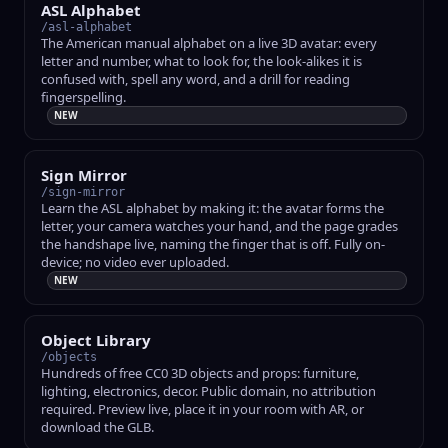
ASL Alphabet
/asl-alphabet
The American manual alphabet on a live 3D avatar: every
letter and number, what to look for, the look-alikes it is
confused with, spell any word, and a drill for reading
fingerspelling.
NEW
Sign Mirror
/sign-mirror
Learn the ASL alphabet by making it: the avatar forms the
letter, your camera watches your hand, and the page grades
the handshape live, naming the finger that is off. Fully on-
device; no video ever uploaded.
NEW
Object Library
/objects
Hundreds of free CC0 3D objects and props: furniture,
lighting, electronics, decor. Public domain, no attribution
required. Preview live, place it in your room with AR, or
download the GLB.