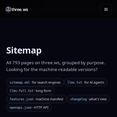
three.ws
Sitemap
All 793 pages on three.ws, grouped by purpose.
Looking for the machine-readable versions?
· for search engines
· for AI agents
sitemap.xml
llms.txt
· long form
llms-full.txt
· machine manifest
· what's new
features.json
changelog
· HTTP API
openapi.json