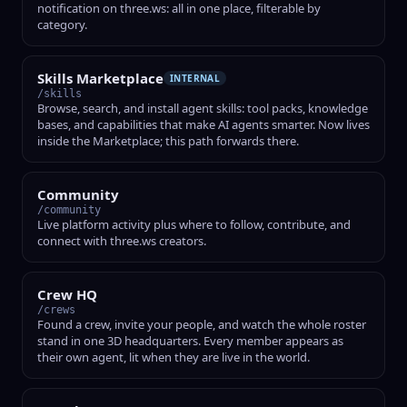
notification on three.ws: all in one place, filterable by
category.
Skills Marketplace
INTERNAL
/skills
Browse, search, and install agent skills: tool packs, knowledge
bases, and capabilities that make AI agents smarter. Now lives
inside the Marketplace; this path forwards there.
Community
/community
Live platform activity plus where to follow, contribute, and
connect with three.ws creators.
Crew HQ
/crews
Found a crew, invite your people, and watch the whole roster
stand in one 3D headquarters. Every member appears as
their own agent, lit when they are live in the world.