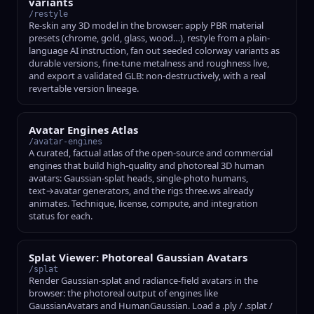
variants
/restyle
Re-skin any 3D model in the browser: apply PBR material
presets (chrome, gold, glass, wood…), restyle from a plain-
language AI instruction, fan out seeded colorway variants as
durable versions, fine-tune metalness and roughness live,
and export a validated GLB: non-destructively, with a real
revertable version lineage.
Avatar Engines Atlas
/avatar-engines
A curated, factual atlas of the open-source and commercial
engines that build high-quality and photoreal 3D human
avatars: Gaussian-splat heads, single-photo humans,
text→avatar generators, and the rigs three.ws already
animates. Technique, license, compute, and integration
status for each.
Splat Viewer: Photoreal Gaussian Avatars
/splat
Render Gaussian-splat and radiance-field avatars in the
browser: the photoreal output of engines like
GaussianAvatars and HumanGaussian. Load a .ply / .splat /