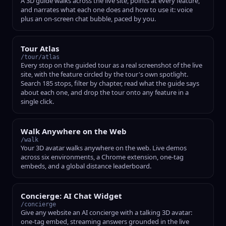
A 3D guide walks across the live site, points at every feature,
and narrates what each one does and how to use it: voice
plus an on-screen chat bubble, paced by you.
Tour Atlas
/tour/atlas
Every stop on the guided tour as a real screenshot of the live
site, with the feature circled by the tour's own spotlight.
Search 185 stops, filter by chapter, read what the guide says
about each one, and drop the tour onto any feature in a
single click.
Walk Anywhere on the Web
/walk
Your 3D avatar walks anywhere on the web. Live demos
across six environments, a Chrome extension, one-tag
embeds, and a global distance leaderboard.
Concierge: AI Chat Widget
/concierge
Give any website an AI concierge with a talking 3D avatar:
one-tag embed, streaming answers grounded in the live