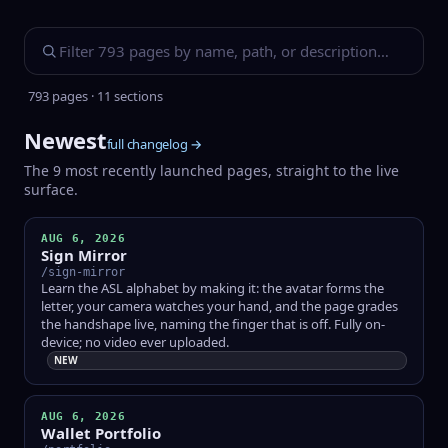
793 pages · 11 sections
Newest
full changelog →
The 9 most recently launched pages, straight to the live
surface.
AUG 6, 2026
Sign Mirror
/sign-mirror
Learn the ASL alphabet by making it: the avatar forms the
letter, your camera watches your hand, and the page grades
the handshape live, naming the finger that is off. Fully on-
device; no video ever uploaded.
NEW
AUG 6, 2026
Wallet Portfolio