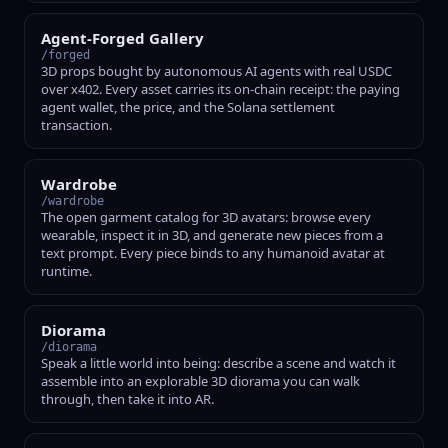
Agent-Forged Gallery
/forged
3D props bought by autonomous AI agents with real USDC
over x402. Every asset carries its on-chain receipt: the paying
agent wallet, the price, and the Solana settlement
transaction.
Wardrobe
/wardrobe
The open garment catalog for 3D avatars: browse every
wearable, inspect it in 3D, and generate new pieces from a
text prompt. Every piece binds to any humanoid avatar at
runtime.
Diorama
/diorama
Speak a little world into being: describe a scene and watch it
assemble into an explorable 3D diorama you can walk
through, then take it into AR.