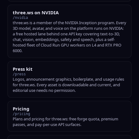
three.ws on NVIDIA
/nvidia
three.ws is a member of the NVIDIA Inception program. Every
3D model, avatar, and voice on the platform runs on NVIDIA:
a free hosted lane behind one API key covering text-to-3D,
chat, vision, embeddings, safety and speech, plus a self-
hosted fleet of Cloud Run GPU workers on L4 and RTX PRO
6000.
Press kit
/press
Logos, announcement graphics, boilerplate, and usage rules
for three.ws. Every asset is downloadable and current, and
editorial use needs no permission.
Pricing
/pricing
Plans and pricing for three.ws: free forge quota, premium
passes, and pay-per-use API surfaces.