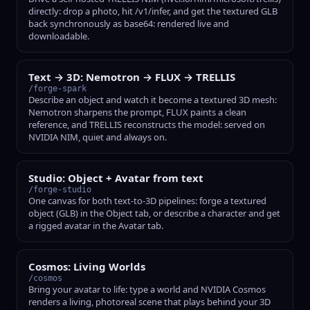
directly: drop a photo, hit /v1/infer, and get the textured GLB
back synchronously as base64: rendered live and
downloadable.
Text → 3D: Nemotron → FLUX → TRELLIS
/forge-spark
Describe an object and watch it become a textured 3D mesh:
Nemotron sharpens the prompt, FLUX paints a clean
reference, and TRELLIS reconstructs the model: served on
NVIDIA NIM, quiet and always on.
Studio: Object + Avatar from text
/forge-studio
One canvas for both text-to-3D pipelines: forge a textured
object (GLB) in the Object tab, or describe a character and get
a rigged avatar in the Avatar tab.
Cosmos: Living Worlds
/cosmos
Bring your avatar to life: type a world and NVIDIA Cosmos
renders a living, photoreal scene that plays behind your 3D