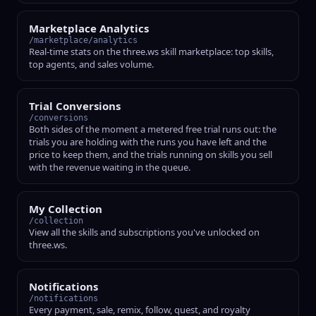
Marketplace Analytics
/marketplace/analytics
Real-time stats on the three.ws skill marketplace: top skills,
top agents, and sales volume.
Trial Conversions
/conversions
Both sides of the moment a metered free trial runs out: the
trials you are holding with the runs you have left and the
price to keep them, and the trials running on skills you sell
with the revenue waiting in the queue.
My Collection
/collection
View all the skills and subscriptions you've unlocked on
three.ws.
Notifications
/notifications
Every payment, sale, remix, follow, quest, and royalty