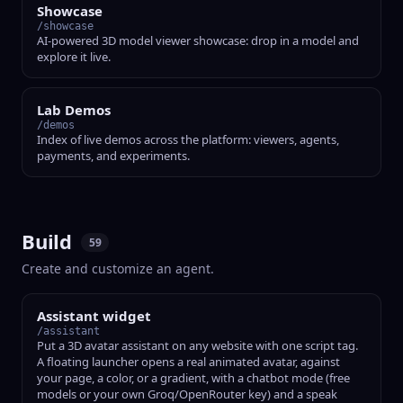
Showcase
/showcase
AI-powered 3D model viewer showcase: drop in a model and
explore it live.
Lab Demos
/demos
Index of live demos across the platform: viewers, agents,
payments, and experiments.
Build
59
Create and customize an agent.
Assistant widget
/assistant
Put a 3D avatar assistant on any website with one script tag.
A floating launcher opens a real animated avatar, against
your page, a color, or a gradient, with a chatbot mode (free
models or your own Groq/OpenRouter key) and a speak