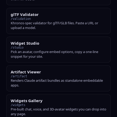
glTF Validator
/validation
Khronos-spec validator for glTF/GLB files. Paste a URL or
upload a model.
Widget Studio
/studio
Pick an avatar, configure embed options, copy a one-line
snippet for your site.
Artifact Viewer
/artifact
Renders Claude artifact bundles as standalone embeddable
apps.
Widgets Gallery
/widgets
Pre-built chat, voice, and 3D-avatar widgets you can drop into
any page.