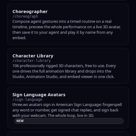
Choreographer
/choreograph
Compose agent gestures into a timed routine on a real
timeline, preview the whole performance on a live 3D avatar,
then save it to your agent and play it by name from any
embed.
Character Library
/character-library
106 professionally rigged 3D characters, free to use. Every
one drives the full animation library and drops into the
Studio, Animation Studio, and embed viewer in one click.
Sign Language Avatars
/sign-language
three.ws avatars sign in American Sign Language: fingerspell
any word or number, get signed chat replies, and sign back
with your webcam. The whole loop, live in 3D.
NEW