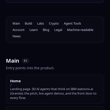
Main
Build
Labs
Crypto
Agent Tools
Account
Learn
Blog
Legal
Machine-readable
News
Main
51
Entry points into the product.
Home
/
Landing page. 3D AI agents that think on IBM watsonx.ai
(Granite): the pitch, live agent demos, and the front door to
every flow.