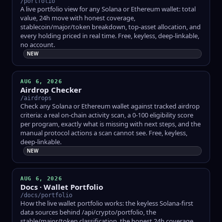
/portfolio
A live portfolio view for any Solana or Ethereum wallet: total
value, 24h move with honest coverage,
stablecoin/major/token breakdown, top-asset allocation, and
every holding priced in real time. Free, keyless, deep-linkable,
no account.
NEW
AUG 6, 2026
Airdrop Checker
/airdrops
Check any Solana or Ethereum wallet against tracked airdrop
criteria: a real on-chain activity scan, a 0-100 eligibility score
per program, exactly what is missing with next steps, and the
manual protocol actions a scan cannot see. Free, keyless,
deep-linkable.
NEW
AUG 6, 2026
Docs · Wallet Portfolio
/docs/portfolio
How the live wallet portfolio works: the keyless Solana-first
data sources behind /api/crypto/portfolio, the
stable/major/token classification, the honest 24h coverage