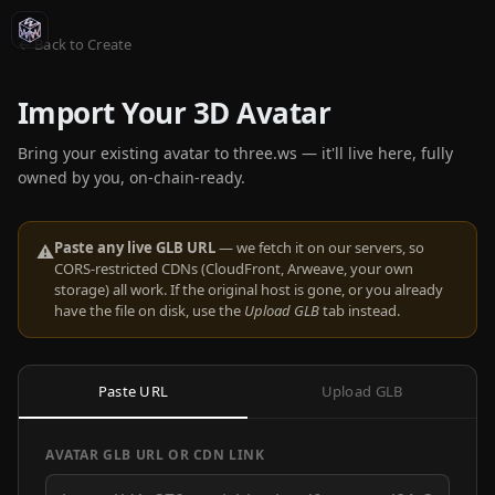
← Back to Create
Import Your 3D Avatar
Bring your existing avatar to three.ws — it'll live here, fully
owned by you, on-chain-ready.
Paste any live GLB URL
— we fetch it on our servers, so
⚠
CORS-restricted CDNs (CloudFront, Arweave, your own
storage) all work. If the original host is gone, or you already
have the file on disk, use the
Upload GLB
tab instead.
Paste URL
Upload GLB
AVATAR GLB URL OR CDN LINK