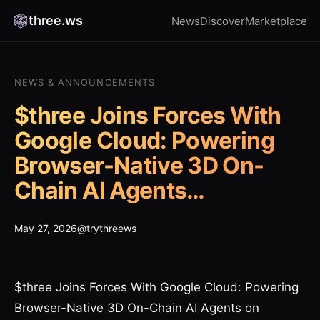
three.ws
News
Discover
Marketplace
NEWS & ANNOUNCEMENTS
$three Joins Forces With
Google Cloud: Powering
Browser-Native 3D On-
Chain AI Agents…
May 27, 2026
@trythreews
$three Joins Forces With Google Cloud: Powering
Browser-Native 3D On-Chain AI Agents on