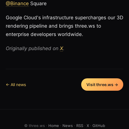
@Binance
Square
Google Cloud's infrastructure supercharges our 3D
rendering pipeline and brings three.ws to
enterprise developers worldwide.
Originally published on
X
.
← All news
Visit three.ws →
© three.ws ·
Home
·
News
·
RSS
·
X
·
GitHub