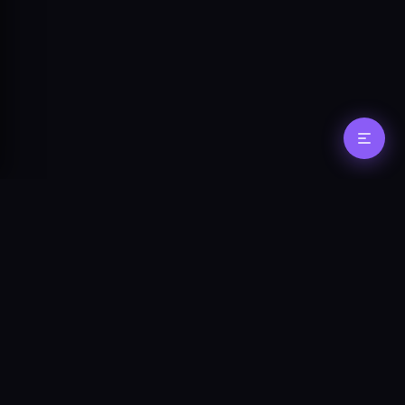
Stay in the loop
Get updates on new features, agent
tooling, and protocol changes.