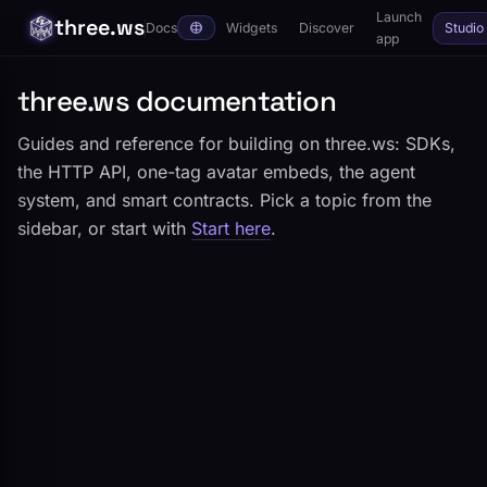
Launch
three.ws
Docs
Widgets
Discover
Studio
app
three.ws documentation
Guides and reference for building on three.ws: SDKs,
the HTTP API, one-tag avatar embeds, the agent
system, and smart contracts. Pick a topic from the
sidebar, or start with
Start here
.