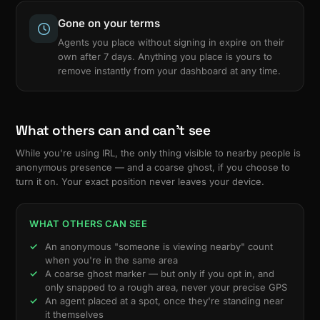
Gone on your terms
Agents you place without signing in expire on their
own after 7 days. Anything you place is yours to
remove instantly from your dashboard at any time.
What others can and can't see
While you're using IRL, the only thing visible to nearby people is
anonymous presence — and a coarse ghost, if you choose to
turn it on. Your exact position never leaves your device.
WHAT OTHERS CAN SEE
An anonymous "someone is viewing nearby" count
when you're in the same area
A coarse ghost marker — but only if you opt in, and
only snapped to a rough area, never your precise GPS
An agent placed at a spot, once they're standing near
it themselves