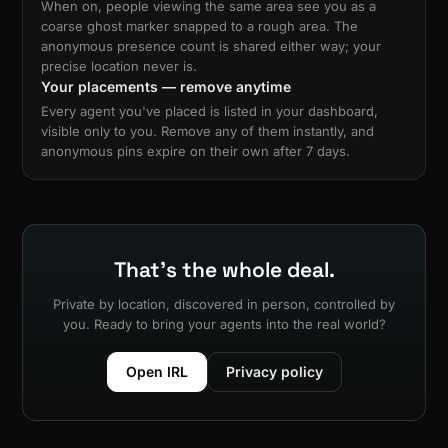
When on, people viewing the same area see you as a
coarse ghost marker snapped to a rough area. The
anonymous presence count is shared either way; your
precise location never is.
Your placements — remove anytime
Every agent you've placed is listed in your dashboard,
visible only to you. Remove any of them instantly, and
anonymous pins expire on their own after 7 days.
That's the whole deal.
Private by location, discovered in person, controlled by
you. Ready to bring your agents into the real world?
Open IRL
Privacy policy