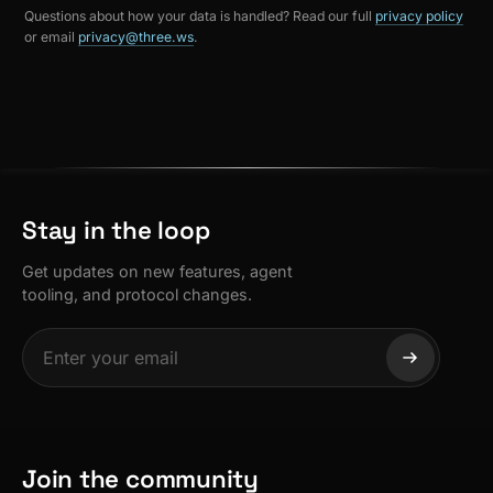
Questions about how your data is handled? Read our full
privacy policy
or email
privacy@three.ws
.
Stay in the loop
Get updates on new features, agent
tooling, and protocol changes.
Join the community