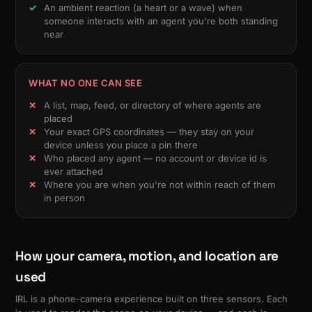
An ambient reaction (a heart or a wave) when
someone interacts with an agent you're both standing
near
WHAT NO ONE CAN SEE
A list, map, feed, or directory of where agents are
placed
Your exact GPS coordinates — they stay on your
device unless you place a pin there
Who placed any agent — no account or device id is
ever attached
Where you are when you're not within reach of them
in person
How your camera, motion, and location are
used
IRL is a phone-camera experience built on three sensors. Each