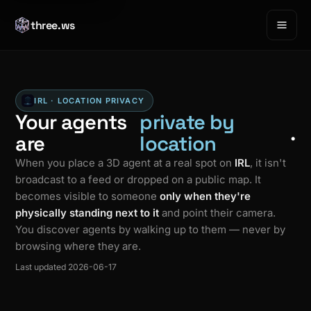
three.ws
IRL · LOCATION PRIVACY
Your agents
private by
.
are
location
When you place a 3D agent at a real spot on
IRL
, it isn't
broadcast to a feed or dropped on a public map. It
becomes visible to someone
only when they're
physically standing next to it
and point their camera.
You discover agents by walking up to them — never by
browsing where they are.
Last updated 2026-06-17