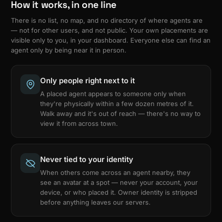
How it works, in one line
There is no list, no map, and no directory of where agents are
— not for other users, and not public. Your own placements are
visible only to you, in your dashboard. Everyone else can find an
agent only by being near it in person.
Only people right next to it
A placed agent appears to someone only when
they're physically within a few dozen metres of it.
Walk away and it's out of reach — there's no way to
view it from across town.
Never tied to your identity
When others come across an agent nearby, they
see an avatar at a spot — never your account, your
device, or who placed it. Owner identity is stripped
before anything leaves our servers.