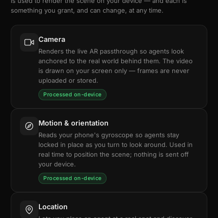
is used to render the scene on your device — and each is
something you grant, and can change, at any time.
Camera
Renders the live AR passthrough so agents look
anchored to the real world behind them. The video
is drawn on your screen only — frames are never
uploaded or stored.
Processed on-device
Motion & orientation
Reads your phone's gyroscope so agents stay
locked in place as you turn to look around. Used in
real time to position the scene; nothing is sent off
your device.
Processed on-device
Location