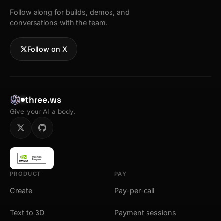
Follow along for builds, demos, and
conversations with the team.
Follow on X
three.ws
Give your AI a body.
PRODUCT
PAY
Create
Pay-per-call
Text to 3D
Payment sessions