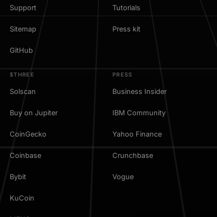
Support
Tutorials
Sitemap
Press kit
GitHub
$THREE
PRESS
Solscan
Business Insider
Buy on Jupiter
IBM Community
CoinGecko
Yahoo Finance
Coinbase
Crunchbase
Bybit
Vogue
KuCoin