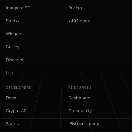
Image to 3D
Pricing
Studio
x402 docs
Widgets
Gallery
Discover
Labs
DEVELOPERS
RESOURCES
Docs
Dashboard
Crypto API
Community
Status
IBM user group