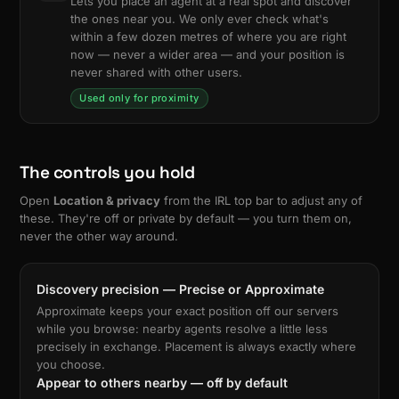
Lets you place an agent at a real spot and discover
the ones near you. We only ever check what's
within a few dozen metres of where you are right
now — never a wider area — and your position is
never shared with other users.
Used only for proximity
The controls you hold
Open
Location & privacy
from the IRL top bar to adjust any of
these. They're off or private by default — you turn them on,
never the other way around.
Discovery precision — Precise or Approximate
Approximate keeps your exact position off our servers
while you browse: nearby agents resolve a little less
precisely in exchange. Placement is always exactly where
you choose.
Appear to others nearby — off by default