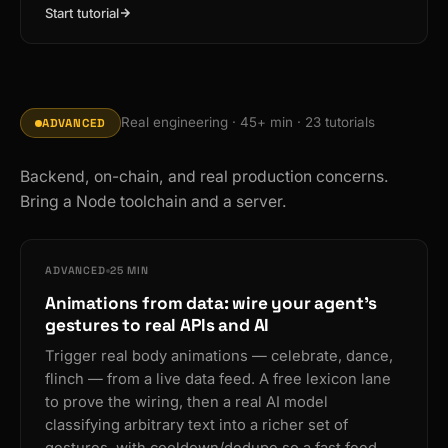
Start tutorial
Real engineering · 45+ min · 23 tutorials
ADVANCED
Backend, on-chain, and real production concerns.
Bring a Node toolchain and a server.
ADVANCED
25 MIN
Animations from data: wire your agent's
gestures to real APIs and AI
Trigger real body animations — celebrate, dance,
flinch — from a live data feed. A free lexicon lane
to prove the wiring, then a real AI model
classifying arbitrary text into a richer set of