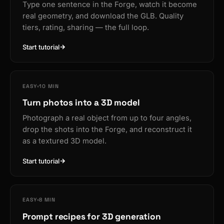
Type one sentence in the Forge, watch it become
real geometry, and download the GLB. Quality
tiers, rating, sharing — the full loop.
Start tutorial
EASY
10 MIN
Turn photos into a 3D model
Photograph a real object from up to four angles,
drop the shots into the Forge, and reconstruct it
as a textured 3D model.
Start tutorial
EASY
8 MIN
Prompt recipes for 3D generation