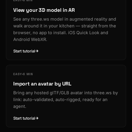
EASY
8 MIN
View your 3D model in AR
See any three.ws model in augmented reality and
walk around it in your kitchen — straight from the
browser, no app to install. iOS Quick Look and
Android WebXR.
Start tutorial
EASY
6 MIN
Import an avatar by URL
Bring any hosted glTF/GLB avatar into three.ws by
link: auto-validated, auto-rigged, ready for an
agent.
Start tutorial