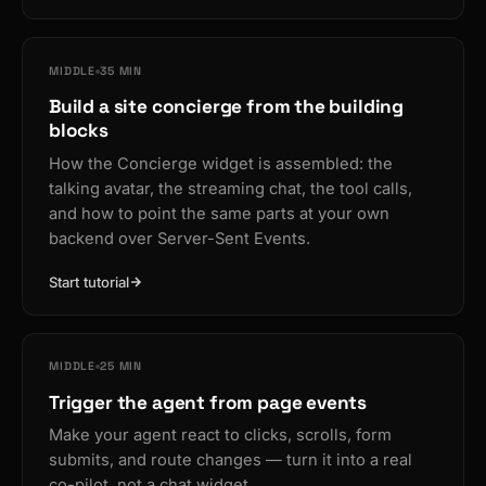
MIDDLE
35 MIN
Build a site concierge from the building
blocks
How the Concierge widget is assembled: the
talking avatar, the streaming chat, the tool calls,
and how to point the same parts at your own
backend over Server-Sent Events.
Start tutorial
MIDDLE
25 MIN
Trigger the agent from page events
Make your agent react to clicks, scrolls, form
submits, and route changes — turn it into a real
co-pilot, not a chat widget.