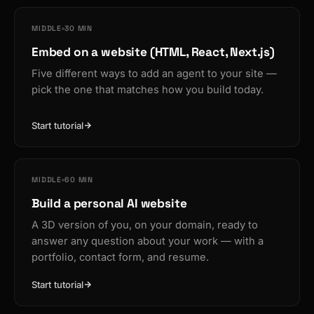
MIDDLE
30 MIN
Embed on a website (HTML, React, Next.js)
Five different ways to add an agent to your site —
pick the one that matches how you build today.
Start tutorial
MIDDLE
60 MIN
Build a personal AI website
A 3D version of you, on your domain, ready to
answer any question about your work — with a
portfolio, contact form, and resume.
Start tutorial