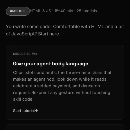
HTML & JS · 15–40 min · 25 tutorials
MIDDLE
You write some code. Comfortable with HTML and a bit
of JavaScript? Start here.
MIDDLE
12 MIN
Give your agent body language
Clips, slots and hints: the three-name chain that
makes an agent nod, look down while it reads,
celebrate a settled payment, and dance on
request. Re-point any gesture without touching
skill code.
Start tutorial