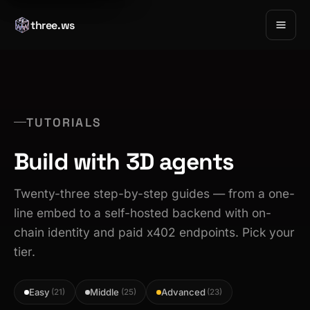
three.ws
TUTORIALS
Build with 3D agents
Twenty-three step-by-step guides — from a one-
line embed to a self-hosted backend with on-
chain identity and paid x402 endpoints. Pick your
tier.
Easy
Middle
Advanced
(21)
(25)
(23)