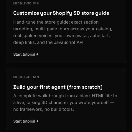
MIDDLE
30 MIN
Customize your Shopify 3D store guide
Hand-tune the store guide: exact section
targeting, multi-page tours across your catalog,
real spoken voices, your own avatar, autostart,
deep links, and the JavaScript API.
Start tutorial
MIDDLE
40 MIN
Build your first agent (from scratch)
A complete walkthrough from a blank HTML file to
a live, talking 3D character you wrote yourself —
no framework, no build tools.
Start tutorial