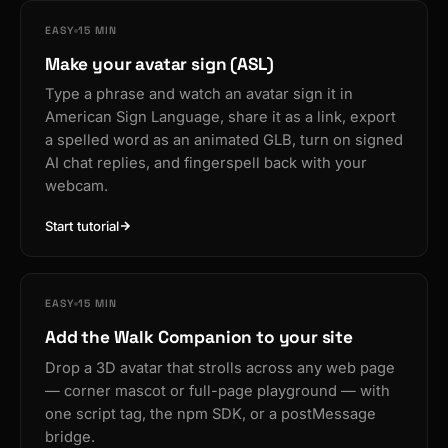
EASY
15 MIN
Make your avatar sign (ASL)
Type a phrase and watch an avatar sign it in
American Sign Language, share it as a link, export
a spelled word as an animated GLB, turn on signed
AI chat replies, and fingerspell back with your
webcam.
Start tutorial
EASY
15 MIN
Add the Walk Companion to your site
Drop a 3D avatar that strolls across any web page
— corner mascot or full-page playground — with
one script tag, the npm SDK, or a postMessage
bridge.