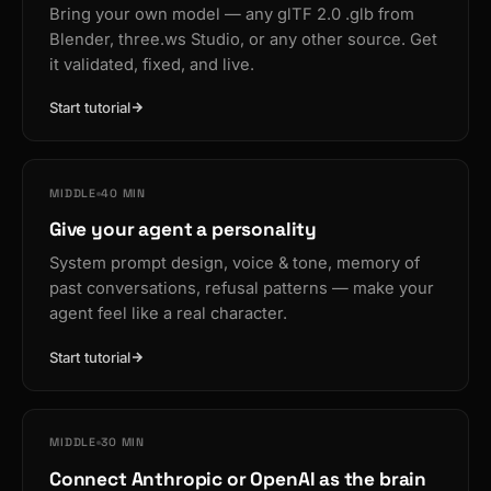
Bring your own model — any glTF 2.0 .glb from
Blender, three.ws Studio, or any other source. Get
it validated, fixed, and live.
Start tutorial
MIDDLE
40 MIN
Give your agent a personality
System prompt design, voice & tone, memory of
past conversations, refusal patterns — make your
agent feel like a real character.
Start tutorial
MIDDLE
30 MIN
Connect Anthropic or OpenAI as the brain