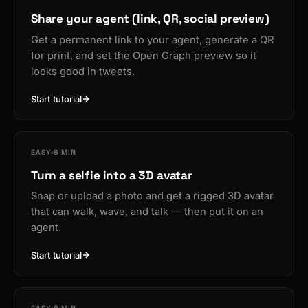
Share your agent (link, QR, social preview)
Get a permanent link to your agent, generate a QR
for print, and set the Open Graph preview so it
looks good in tweets.
Start tutorial
EASY
8 MIN
Turn a selfie into a 3D avatar
Snap or upload a photo and get a rigged 3D avatar
that can walk, wave, and talk — then put it on an
agent.
Start tutorial