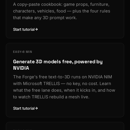
A copy-paste cookbook: game props, furniture,
characters, vehicles, food — plus the four rules
that make any 3D prompt work.
Start tutorial
EASY
8 MIN
Generate 3D models free, powered by
NVIDIA
The Forge's free text-to-3D runs on NVIDIA NIM
with Microsoft TRELLIS — no key, no cost. Learn
what the free lane does, when it kicks in, and how
to watch TRELLIS rebuild a mesh live.
Start tutorial