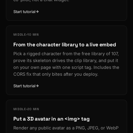
Start tutorial
MIDDLE
10 MIN
From the character library to a live embed
Pick a rigged character from the free library of 107,
prove its skeleton drives the clip library, and put it
on your own page with one script tag. Includes the
CORS fix that only bites after you deploy.
Start tutorial
MIDDLE
20 MIN
Put a 3D avatar in an <img> tag
Render any public avatar as a PNG, JPEG, or WebP