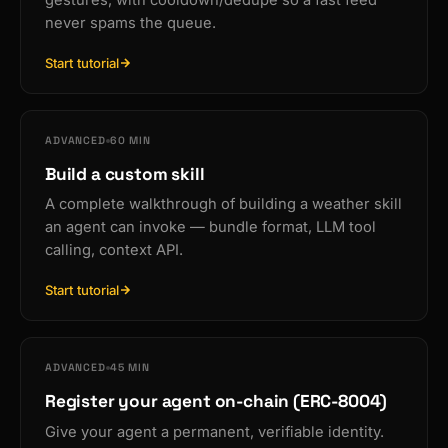
gestures, with cooldown/dedupe so a fast feed
never spams the queue.
Start tutorial
ADVANCED
60 MIN
Build a custom skill
A complete walkthrough of building a weather skill
an agent can invoke — bundle format, LLM tool
calling, context API.
Start tutorial
ADVANCED
45 MIN
Register your agent on-chain (ERC-8004)
Give your agent a permanent, verifiable identity.