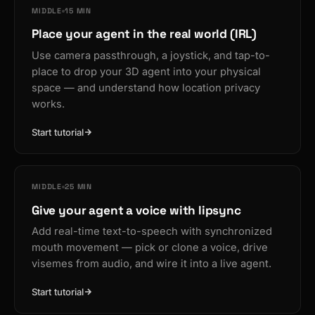
MIDDLE
15 MIN
Place your agent in the real world (IRL)
Use camera passthrough, a joystick, and tap-to-
place to drop your 3D agent into your physical
space — and understand how location privacy
works.
Start tutorial
MIDDLE
25 MIN
Give your agent a voice with lipsync
Add real-time text-to-speech with synchronized
mouth movement — pick or clone a voice, drive
visemes from audio, and wire it into a live agent.
Start tutorial