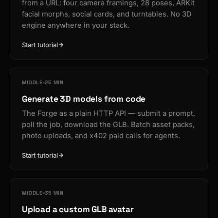
from a URL: four camera framings, 28 poses, ARKit
facial morphs, social cards, and turntables. No 3D
engine anywhere in your stack.
Start tutorial
MIDDLE
25 MIN
Generate 3D models from code
The Forge as a plain HTTP API — submit a prompt,
poll the job, download the GLB. Batch asset packs,
photo uploads, and x402 paid calls for agents.
Start tutorial
MIDDLE
35 MIN
Upload a custom GLB avatar