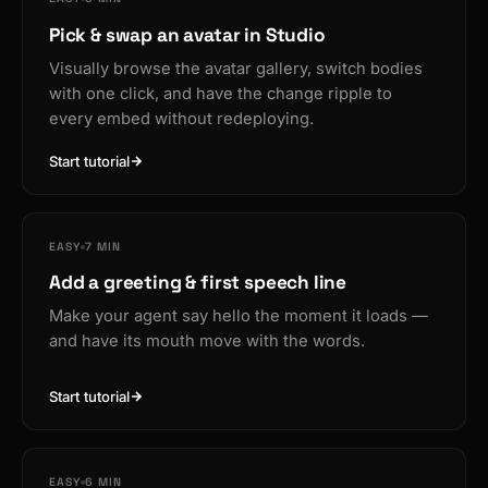
Pick & swap an avatar in Studio
Visually browse the avatar gallery, switch bodies
with one click, and have the change ripple to
every embed without redeploying.
Start tutorial
EASY
7 MIN
Add a greeting & first speech line
Make your agent say hello the moment it loads —
and have its mouth move with the words.
Start tutorial
EASY
6 MIN