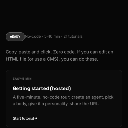
No-code · 5–10 min · 21 tutorials
EASY
Copy-paste and click. Zero code. If you can edit an
HTML file (or use a CMS), you can do these.
EASY
5 MIN
Getting started (hosted)
A five-minute, no-code tour: create an agent, pick
a body, give it a personality, share the URL.
Start tutorial