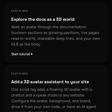
EASY
5 MIN
Explore the docs as a 3D world
Walk an avatar through the documentation:
fourteen sections as glowing pavilions, live pages
read in-world, shareable deep links, and your own
GLB as the body.
Start tutorial
EASY
8 MIN
Add a 3D avatar assistant to your site
One script tag adds a floating 3D avatar with a
chatbot and a speak mode to any website.
Configure the avatar, background, and brand,
drive it from your own code, or have an AI agent