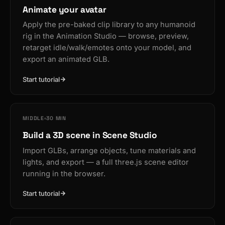
Animate your avatar
Apply the pre-baked clip library to any humanoid
rig in the Animation Studio — browse, preview,
retarget idle/walk/emotes onto your model, and
export an animated GLB.
Start tutorial
MIDDLE
30 MIN
Build a 3D scene in Scene Studio
Import GLBs, arrange objects, tune materials and
lights, and export — a full three.js scene editor
running in the browser.
Start tutorial