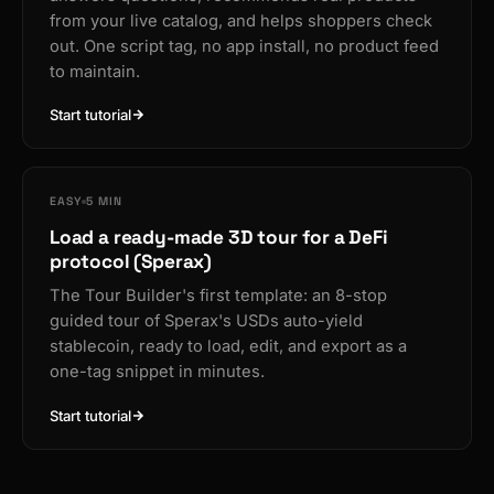
from your live catalog, and helps shoppers check
out. One script tag, no app install, no product feed
to maintain.
Start tutorial
EASY
5 MIN
Load a ready-made 3D tour for a DeFi
protocol (Sperax)
The Tour Builder's first template: an 8-stop
guided tour of Sperax's USDs auto-yield
stablecoin, ready to load, edit, and export as a
one-tag snippet in minutes.
Start tutorial