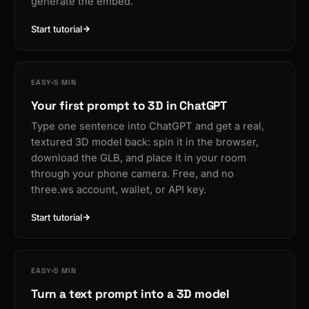
generate the embed.
Start tutorial
EASY
5 MIN
Your first prompt to 3D in ChatGPT
Type one sentence into ChatGPT and get a real,
textured 3D model back: spin it in the browser,
download the GLB, and place it in your room
through your phone camera. Free, and no
three.ws account, wallet, or API key.
Start tutorial
EASY
5 MIN
Turn a text prompt into a 3D model