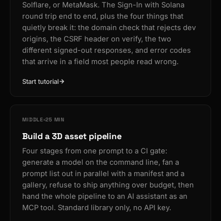
Solflare, or MetaMask. The Sign-In with Solana
round trip end to end, plus the four things that
quietly break it: the domain check that rejects dev
origins, the CSRF header on verify, the two
different signed-out responses, and error codes
that arrive in a field most people read wrong.
Start tutorial
MIDDLE
25 MIN
Build a 3D asset pipeline
Four stages from one prompt to a CI gate:
generate a model on the command line, fan a
prompt list out in parallel with a manifest and a
gallery, refuse to ship anything over budget, then
hand the whole pipeline to an AI assistant as an
MCP tool. Standard library only, no API key.