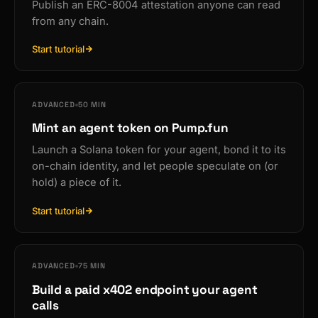
Publish an ERC-8004 attestation anyone can read
from any chain.
Start tutorial
ADVANCED
50 MIN
Mint an agent token on Pump.fun
Launch a Solana token for your agent, bond it to its
on-chain identity, and let people speculate on (or
hold) a piece of it.
Start tutorial
ADVANCED
75 MIN
Build a paid x402 endpoint your agent
calls