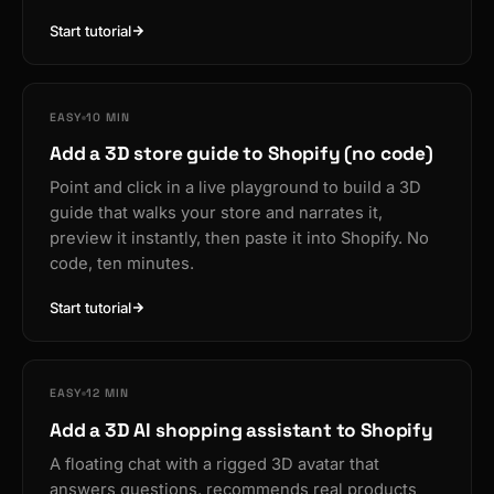
Start tutorial
EASY
10 MIN
Add a 3D store guide to Shopify (no code)
Point and click in a live playground to build a 3D
guide that walks your store and narrates it,
preview it instantly, then paste it into Shopify. No
code, ten minutes.
Start tutorial
EASY
12 MIN
Add a 3D AI shopping assistant to Shopify
A floating chat with a rigged 3D avatar that
answers questions, recommends real products