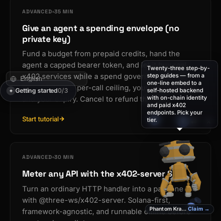
ADVANCED
35 MIN
Give an agent a spending envelope (no
private key)
Fund a budget from prepaid credits, hand the
agent a capped bearer token, and let it buy real
Twenty-three step-by-
step guides — from a
x402 services while a spend governor enforces
one-line embed to a
your total, your per-call ceiling, your host allowlist,
Getting started
0/3
self-hosted backend
✦
with on-chain identity
and your expiry. Cancel to refund the rest.
and paid x402
I’m Phantom Kraken —
endpoints. Pick your
your agent. Press ⌘K
Start tutorial
💬
×
tier.
✦
⇄
and put me to work.
ADVANCED
30 MIN
Meter any API with the x402-server SDK
Turn an ordinary HTTP handler into a paid one
with @three-ws/x402-server. Solana-first,
Phantom Kraken
Claim →
framework-agnostic, and runnable offline before