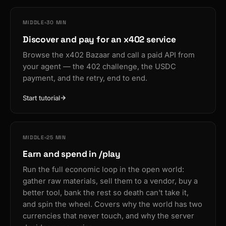
MIDDLE
30 MIN
Discover and pay for an x402 service
Browse the x402 Bazaar and call a paid API from
your agent — the 402 challenge, the USDC
payment, and the retry, end to end.
Start tutorial
MIDDLE
25 MIN
Earn and spend in /play
Run the full economic loop in the open world:
gather raw materials, sell them to a vendor, buy a
better tool, bank the rest so death can't take it,
and spin the wheel. Covers why the world has two
currencies that never touch, and why the server