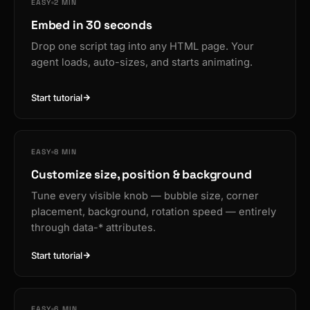
EASY
2 MIN
Embed in 30 seconds
Drop one script tag into any HTML page. Your
agent loads, auto-sizes, and starts animating.
Start tutorial
EASY
8 MIN
Customize size, position & background
Tune every visible knob — bubble size, corner
placement, background, rotation speed — entirely
through data-* attributes.
Start tutorial
EASY
6 MIN