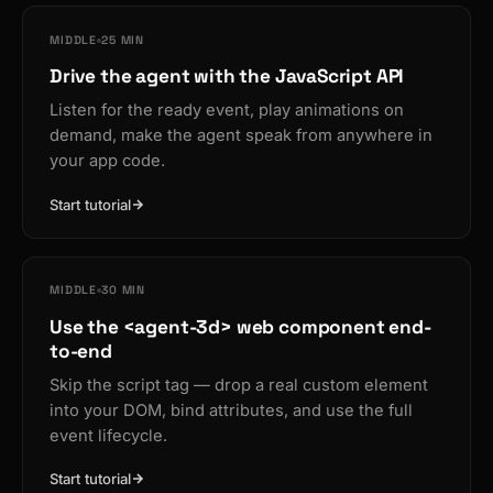
MIDDLE
25 MIN
Drive the agent with the JavaScript API
Listen for the ready event, play animations on
demand, make the agent speak from anywhere in
your app code.
Start tutorial
MIDDLE
30 MIN
Use the <agent-3d> web component end-
to-end
Skip the script tag — drop a real custom element
into your DOM, bind attributes, and use the full
event lifecycle.
Start tutorial