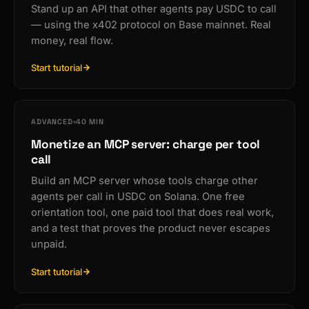
Stand up an API that other agents pay USDC to call
— using the x402 protocol on Base mainnet. Real
money, real flow.
Start tutorial
ADVANCED
40 MIN
Monetize an MCP server: charge per tool
call
Build an MCP server whose tools charge other
agents per call in USDC on Solana. One free
orientation tool, one paid tool that does real work,
and a test that proves the product never escapes
unpaid.
Start tutorial