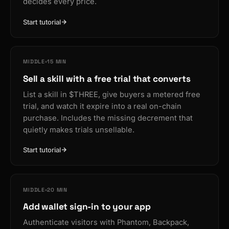
decides every price.
Start tutorial
MIDDLE
15 MIN
Sell a skill with a free trial that converts
List a skill in $THREE, give buyers a metered free
trial, and watch it expire into a real on-chain
purchase. Includes the missing decrement that
quietly makes trials unsellable.
Start tutorial
MIDDLE
20 MIN
Add wallet sign-in to your app
Authenticate visitors with Phantom, Backpack,