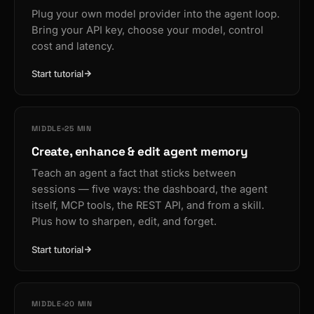
Plug your own model provider into the agent loop.
Bring your API key, choose your model, control
cost and latency.
Start tutorial
MIDDLE
25 MIN
Create, enhance & edit agent memory
Teach an agent a fact that sticks between
sessions — five ways: the dashboard, the agent
itself, MCP tools, the REST API, and from a skill.
Plus how to sharpen, edit, and forget.
Start tutorial
MIDDLE
20 MIN