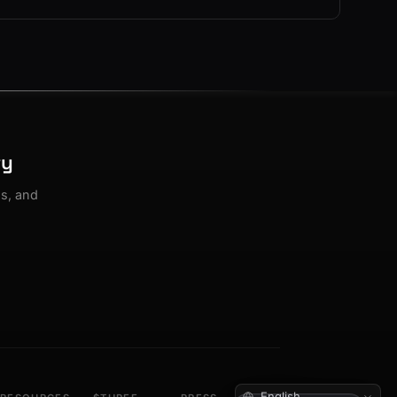
ty
os, and