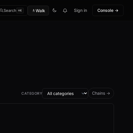
🚶
Sign in
Console →
Walk
Search
⌘K
Chains →
CATEGORY