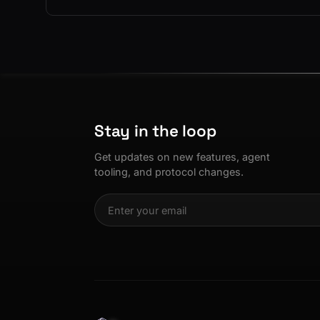
Se
3D
ASL Alphabe
as
Every letter 
3D hand, with
Av
named and a d
Ev
+8
Show everything
Ch
10
an
Stay in the loop
C
Fo
Get updates on new features, agent
an
tooling, and protocol changes.
on
Show everything