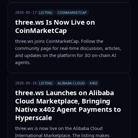
LISTING
COINMARKETCAP
2026-05-17
three.ws Is Now Live on
CoinMarketCap
three.ws joins CoinMarketCap. Follow the
community page for real-time discussion, articles,
and updates on the platform for 3D on-chain AI
agents.
LISTING
ALIBABA CLOUD
X402
2026-05-16
three.ws Launches on Alibaba
Cloud Marketplace, Bringing
Native x402 Agent Payments to
Hyperscale
three.ws is now live on the Alibaba Cloud
International Marketplace. The listing makes