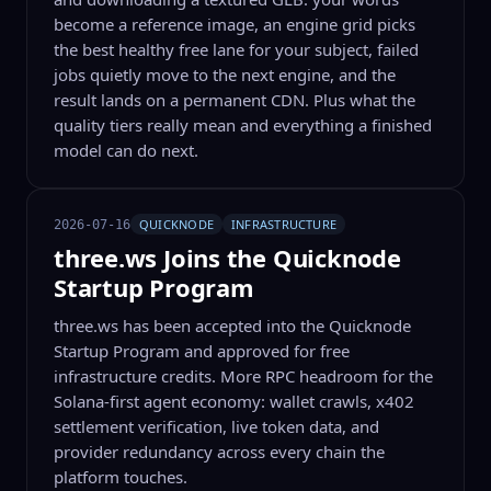
become a reference image, an engine grid picks
the best healthy free lane for your subject, failed
jobs quietly move to the next engine, and the
result lands on a permanent CDN. Plus what the
quality tiers really mean and everything a finished
model can do next.
QUICKNODE
INFRASTRUCTURE
2026-07-16
three.ws Joins the Quicknode
Startup Program
three.ws has been accepted into the Quicknode
Startup Program and approved for free
infrastructure credits. More RPC headroom for the
Solana-first agent economy: wallet crawls, x402
settlement verification, live token data, and
provider redundancy across every chain the
platform touches.