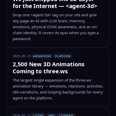
for the Internet — <agent-3d>
Drop one <agent-3d> tag on your site and give
any page an AI with LLM brain, memory,
emotions, physical DOM awareness, and an on-
chain identity. It covers its eyes when you type a
password.
ANIMATIONS
PLATFORM
2026-05-22
2,500 New 3D Animations
Coming to three.ws
The largest single expansion of the three.ws
animation library — emotions, reactions, activities,
idle variations, and looping backgrounds for every
agent on the platform.
LISTING
X402
COINBASE
2026-05-21