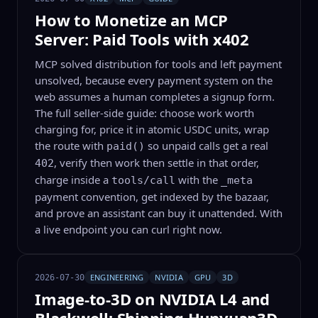
How to Monetize an MCP
Server: Paid Tools with x402
MCP solved distribution for tools and left payment
unsolved, because every payment system on the
web assumes a human completes a signup form.
The full seller-side guide: choose work worth
charging for, price it in atomic USDC units, wrap
the route with
so unpaid calls get a real
paid()
, verify then work then settle in that order,
402
charge inside a
with the
tools/call
_meta
payment convention, get indexed by the bazaar,
and prove an assistant can buy it unattended. With
a live endpoint you can curl right now.
ENGINEERING
NVIDIA
GPU
3D
2026-07-30
Image-to-3D on NVIDIA L4 and