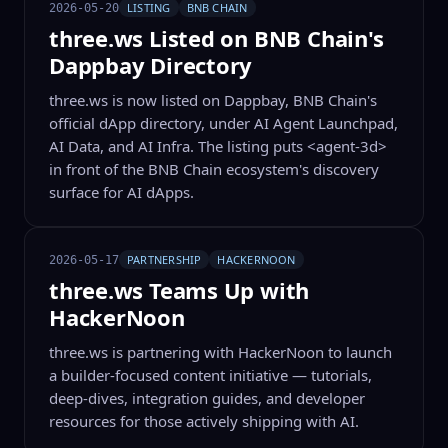
LISTING
BNB CHAIN
2026-05-20
three.ws Listed on BNB Chain's
Dappbay Directory
three.ws is now listed on Dappbay, BNB Chain's
official dApp directory, under AI Agent Launchpad,
AI Data, and AI Infra. The listing puts <agent-3d>
in front of the BNB Chain ecosystem's discovery
surface for AI dApps.
PARTNERSHIP
HACKERNOON
2026-05-17
three.ws Teams Up with
HackerNoon
three.ws is partnering with HackerNoon to launch
a builder-focused content initiative — tutorials,
deep-dives, integration guides, and developer
resources for those actively shipping with AI.