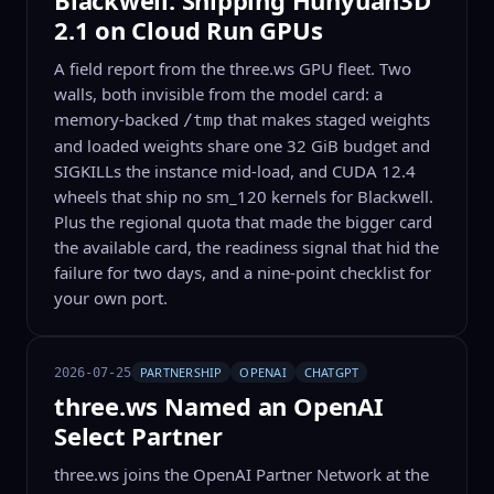
Blackwell: Shipping Hunyuan3D
2.1 on Cloud Run GPUs
A field report from the three.ws GPU fleet. Two
walls, both invisible from the model card: a
memory-backed
that makes staged weights
/tmp
and loaded weights share one 32 GiB budget and
SIGKILLs the instance mid-load, and CUDA 12.4
wheels that ship no sm_120 kernels for Blackwell.
Plus the regional quota that made the bigger card
the available card, the readiness signal that hid the
failure for two days, and a nine-point checklist for
your own port.
PARTNERSHIP
OPENAI
CHATGPT
2026-07-25
three.ws Named an OpenAI
Select Partner
three.ws joins the OpenAI Partner Network at the