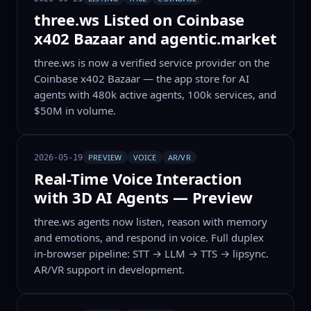
three.ws Listed on Coinbase
x402 Bazaar and agentic.market
three.ws is now a verified service provider on the
Coinbase x402 Bazaar — the app store for AI
agents with 480k active agents, 100k services, and
$50M in volume.
PREVIEW
VOICE
AR/VR
2026-05-19
Real-Time Voice Interaction
with 3D AI Agents — Preview
three.ws agents now listen, reason with memory
and emotions, and respond in voice. Full duplex
in-browser pipeline: STT → LLM → TTS → lipsync.
AR/VR support in development.