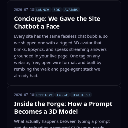
LAUNCH
SDK
AVATARS
2026-07-18
Concierge: We Gave the Site
Chatbot a Face
Every site has the same faceless chat bubble, so
we shipped one with a rigged 3D avatar that
blinks, lipsyncs, and speaks streaming answers
grounded in your live page. One tag on any
website, free, open wire format, and built by
remixing the Walk and page-agent stack we
already had.
DEEP DIVE
FORGE
TEXT TO 3D
2026-07-18
Inside the Forge: How a Prompt
Becomes a 3D Model
What actually happens between typing a prompt
and downloading a textured GLB: your words