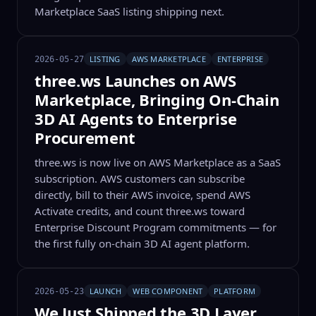
Marketplace SaaS listing shipping next.
LISTING
AWS MARKETPLACE
ENTERPRISE
2026-05-27
three.ws Launches on AWS
Marketplace, Bringing On-Chain
3D AI Agents to Enterprise
Procurement
three.ws is now live on AWS Marketplace as a SaaS
subscription. AWS customers can subscribe
directly, bill to their AWS invoice, spend AWS
Activate credits, and count three.ws toward
Enterprise Discount Program commitments — for
the first fully on-chain 3D AI agent platform.
LAUNCH
WEB COMPONENT
PLATFORM
2026-05-23
We Just Shipped the 3D Layer