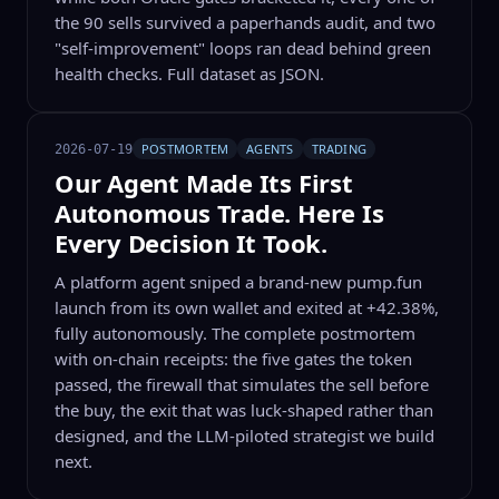
the 90 sells survived a paperhands audit, and two
"self-improvement" loops ran dead behind green
health checks. Full dataset as JSON.
POSTMORTEM
AGENTS
TRADING
2026-07-19
Our Agent Made Its First
Autonomous Trade. Here Is
Every Decision It Took.
A platform agent sniped a brand-new pump.fun
launch from its own wallet and exited at +42.38%,
fully autonomously. The complete postmortem
with on-chain receipts: the five gates the token
passed, the firewall that simulates the sell before
the buy, the exit that was luck-shaped rather than
designed, and the LLM-piloted strategist we build
next.