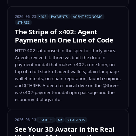
X402
PAYMENTS
AGENT ECONOMY
2026-06-23
$THREE
The Stripe of x402: Agent
Payments in One Line of Code
HTTP 402 sat unused in the spec for thirty years.
Agents revived it. three.ws built the drop in
payment modal that makes x402 a one liner, on
top of a full stack of agent wallets, plain-language
wallet intents, on-chain reputation, launch sniping,
and $THREE. A deep technical dive on the @three-
ws/x402-payment-modal npm package and the
economy it plugs into.
FEATURE
AR
3D AGENTS
2026-06-13
See Your 3D Avatar in the Real