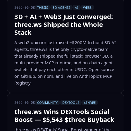
THESIS
3D AGENTS
AI
WEB3
2026-06-08
3D + AI + Web3 Just Converged:
three.ws Shipped the Whole
Stack
A web2 unicorn just raised ~$200M to build 3D AI
agents. three.ws is the only crypto-native team
that already shipped the full stack: browser 3D, a
multi-provider MCP runtime, and on-chain agent
wallets that pay each other in USDC. Open source
on GitHub, on npm, and live on Anthropic's MCP
Registry.
COMMUNITY
DEXTOOLS
$THREE
2026-06-08
three.ws Wins DEXTools Social
Boost — $5,543 $three Buyback
three.ws is DEXTools' Social Boost winner of the