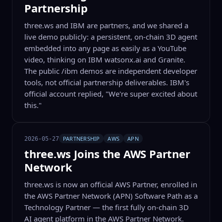
Partnership
three.ws and IBM are partners, and we shared a
live demo publicly: a persistent, on-chain 3D agent
embedded into any page as easily as a YouTube
video, thinking on IBM watsonx.ai and Granite.
The public /ibm demos are independent developer
tools, not official partnership deliverables. IBM's
official account replied, "We're super excited about
this."
PARTNERSHIP
AWS
APN
2026-05-27
three.ws Joins the AWS Partner
Network
three.ws is now an official AWS Partner, enrolled in
the AWS Partner Network (APN) Software Path as a
Technology Partner — the first fully on-chain 3D
AI agent platform in the AWS Partner Network.