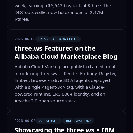
week, earning a $5,543 buyback of $three. The
DEXTools wallet now holds a total of 2.47M
$three.
PRESS
ALIBABA CLOUD
2026-06-08
three.ws Featured on the
Alibaba Cloud Marketplace Blog
Alibaba Cloud Marketplace published an editorial
introducing three.ws — Render, Embody, Register,
Embed: browser-native 3D AI agents deployed
with a single <agent-3d> tag, with a Claude-
powered runtime, ERC-8004 identity, and an
Apache 2.0 open-source stack.
PARTNERSHIP
IBM
WATSONX
2026-06-02
Showcasing the three.ws × IBM