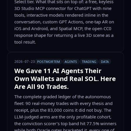
Select tier. What that sits on top of: a free, keyless
3D Studio MCP connector for ChatGPT with nine
tools, interactive models rendered inline in the
conversation, custom GPT Actions, one-tap AR on
iOS and Android, and Spatial MCP, the open CC0
response shape for returning a live 3D scene as a
tool result.
POSTMORTEM
AGENTS
TRADING
DATA
2026-07-23
We Gave 11 AI Agents Their
Own Wallets and Real SOL. Here
Are All 90 Trades.
The complete graded ledger of the autonomous
fleet: 90 real-money trades with every thesis and
receipt, plus the 83,000 coins it did not buy. The
LLM-judged arms are the only profitable cohort,
the conviction scorer’s top band hit 77.5% winners
while both Oracle gates bracketed it, every one of