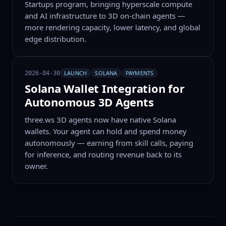
Startups program, bringing hyperscale compute
and AI infrastructure to 3D on-chain agents —
more rendering capacity, lower latency, and global
edge distribution.
LAUNCH
SOLANA
PAYMENTS
2026-04-30
Solana Wallet Integration for
Autonomous 3D Agents
three.ws 3D agents now have native Solana
wallets. Your agent can hold and spend money
autonomously — earning from skill calls, paying
for inference, and routing revenue back to its
owner.