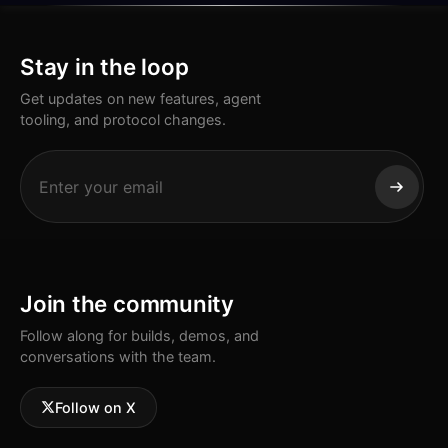
Stay in the loop
Get updates on new features, agent
tooling, and protocol changes.
Join the community
Follow along for builds, demos, and
conversations with the team.
Follow on X