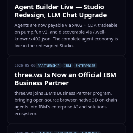
Agent Builder Live — Studio
Redesign, LLM Chat Upgrade
Agents are now payable via x402 + CDP, tradeable
on pump.fun v2, and discoverable via /.well-
known/x402.json. The complete agent economy is
live in the redesigned Studio.
PARTNERSHIP
IBM
ENTERPRISE
2026-05-06
three.ws Is Now an Official IBM
Business Partner
three.ws joins IBM's Business Partner program,
bringing open-source browser-native 3D on-chain
agents into IBM's enterprise AI and solutions
ecosystem.