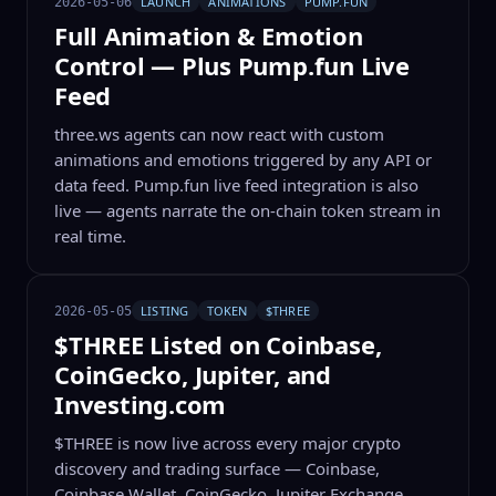
LAUNCH
ANIMATIONS
PUMP.FUN
2026-05-06
Full Animation & Emotion
Control — Plus Pump.fun Live
Feed
three.ws agents can now react with custom
animations and emotions triggered by any API or
data feed. Pump.fun live feed integration is also
live — agents narrate the on-chain token stream in
real time.
LISTING
TOKEN
$THREE
2026-05-05
$THREE Listed on Coinbase,
CoinGecko, Jupiter, and
Investing.com
$THREE is now live across every major crypto
discovery and trading surface — Coinbase,
Coinbase Wallet, CoinGecko, Jupiter Exchange