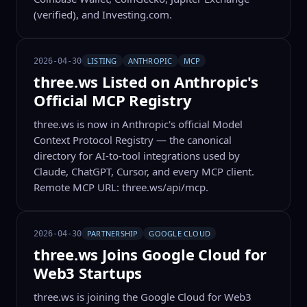
(verified), and Investing.com.
LISTING
ANTHROPIC
MCP
2026-04-30
three.ws Listed on Anthropic's
Official MCP Registry
three.ws is now in Anthropic's official Model
Context Protocol Registry — the canonical
directory for AI-to-tool integrations used by
Claude, ChatGPT, Cursor, and every MCP client.
Remote MCP URL: three.ws/api/mcp.
PARTNERSHIP
GOOGLE CLOUD
2026-04-30
three.ws Joins Google Cloud for
Web3 Startups
three.ws is joining the Google Cloud for Web3