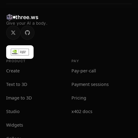
three.ws
Give your AI a body.
PRODUCT
PAY
Create
Pay-per-call
Text to 3D
Payment sessions
Image to 3D
Pricing
Studio
x402 docs
Widgets