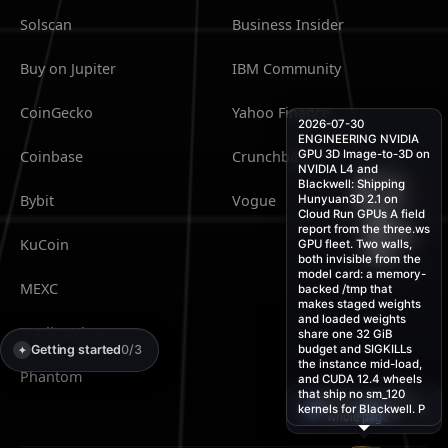
Solscan
Business Insider
Buy on Jupiter
IBM Community
CoinGecko
Yahoo Finance
2026-07-30
ENGINEERING NVIDIA
Coinbase
Crunchbase
GPU 3D Image-to-3D on
NVIDIA L4 and
Blackwell: Shipping
Bybit
Vogue
Hunyuan3D 2.1 on
Cloud Run GPUs A field
report from the three.ws
KuCoin
GPU fleet. Two walls,
both invisible from the
model card: a memory-
MEXC
backed /tmp that
makes staged weights
and loaded weights
TradingView
share one 32 GiB
Getting started
0/3
budget and SIGKILLs
✦
the instance mid-load,
Phantom
and CUDA 12.4 wheels
I’m Gilded Raven — your
that ship no sm_120
agent. Press ⌘K and put
kernels for Blackwell. P
💬
×
✦
⇄
me to work.