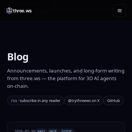
three.ws
Blog
Announcements, launches, and long-form writing
from three.ws — the platform for 3D AI agents
on-chain
.
· subscribe in any reader
@trythreews on X
GitHub
rss
X402
MCP
GUIDE
2026-07-30