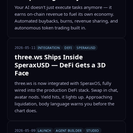
Your AI doesn't just execute tasks anymore — it
earns on-chain revenue to fuel its own economy.
Automated buybacks, burns, revenue sharing, and
autonomous token trading built in.
INTEGRATION
DEFI
SPERAXUSD
2026-05-11
three.ws Ships Inside
SperaxUSD — DeFi Gets a 3D
Face
three.ws is now integrated with SperaxOS, fully
wired into the production DeFi stack. Swap in chat,
avatar nods. Yield hits, it lights up. Approaching
liquidation, body language warns you before the
chart does.
LAUNCH
AGENT BUILDER
STUDIO
2026-05-09