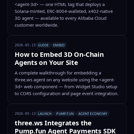
<agent-3d> — one HTML tag that deploys a
Solana-minted, ERC-8004-walleted, x402-native
3D agent — available to every Alibaba Cloud
customer worldwide.
GUIDE
EMBED
2026-05-15
How to Embed 3D On-Chain
Agents on Your Site
A complete walkthrough for embedding a
three.ws agent on any website using the <agent-
3d> web component — from Widget Studio setup
to CORS configuration and page event integration.
LAUNCH
PUMP.FUN
AGENT ECONOMY
2026-05-13
three.ws Integrates the
Pump.fun Agent Payments SDK