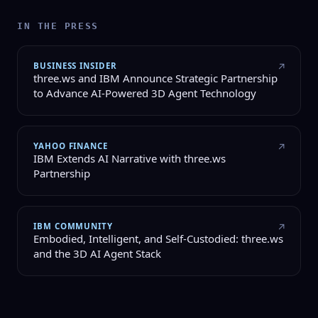
IN THE PRESS
BUSINESS INSIDER
↗
three.ws and IBM Announce Strategic Partnership
to Advance AI-Powered 3D Agent Technology
YAHOO FINANCE
↗
IBM Extends AI Narrative with three.ws
Partnership
IBM COMMUNITY
↗
Embodied, Intelligent, and Self-Custodied: three.ws
and the 3D AI Agent Stack