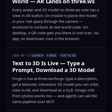
World — AR Lands on three.ws
Every avatar and 3D model on three.ws now has a
View in AR button. On mobile it places the model
in your real space through the camera —
anchored to surfaces at real-world scale. On
desktop, a QR code gets you there in one scan. No
app, no download, runs in the browser.
LAUNCH
FORGE
TEXT TO 3D
2026-06-12
Text to 3D Is Live — Type a
Prompt, Download a 3D Model
Forge is live at three.ws/forge: type a description,
get a textured, interactive 3D model you can orbit,
view in AR, and download as a GLB. Image→3D
from photos works too — and agents can call the
same pipeline over MCP.