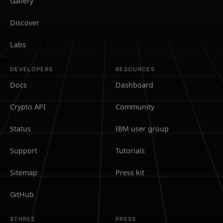
Gallery
Discover
Labs
DEVELOPERS
RESOURCES
Docs
Dashboard
Crypto API
Community
Status
IBM user group
Support
Tutorials
Sitemap
Press kit
GitHub
$THREE
PRESS