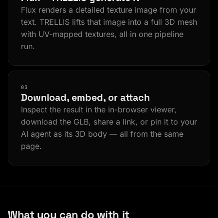
Flux renders a detailed texture image from your
text. TRELLIS lifts that image into a full 3D mesh
with UV-mapped textures, all in one pipeline
run.
03
Download, embed, or attach
Inspect the result in the in-browser viewer,
download the GLB, share a link, or pin it to your
AI agent as its 3D body — all from the same
page.
What you can do with it