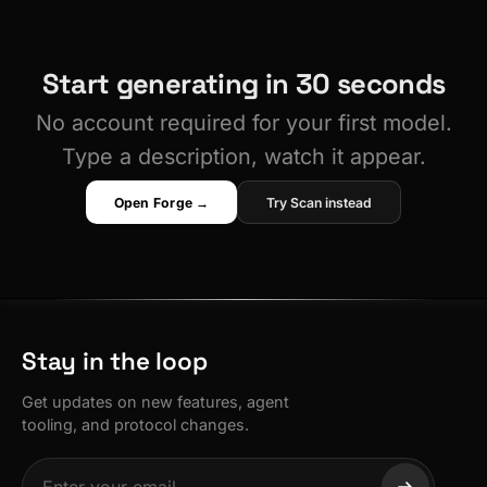
Start generating in 30 seconds
No account required for your first model.
Type a description, watch it appear.
Open Forge →
Try Scan instead
Stay in the loop
Get updates on new features, agent
tooling, and protocol changes.