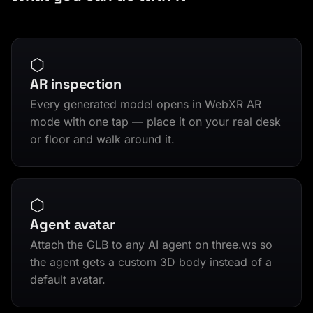
⬡
AR inspection
Every generated model opens in WebXR AR
mode with one tap — place it on your real desk
or floor and walk around it.
⬡
Agent avatar
Attach the GLB to any AI agent on three.ws so
the agent gets a custom 3D body instead of a
default avatar.