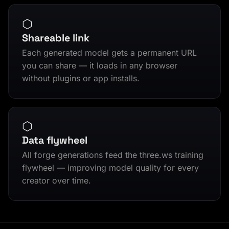
⬡
Shareable link
Each generated model gets a permanent URL
you can share — it loads in any browser
without plugins or app installs.
⬡
Data flywheel
All forge generations feed the three.ws training
flywheel — improving model quality for every
creator over time.