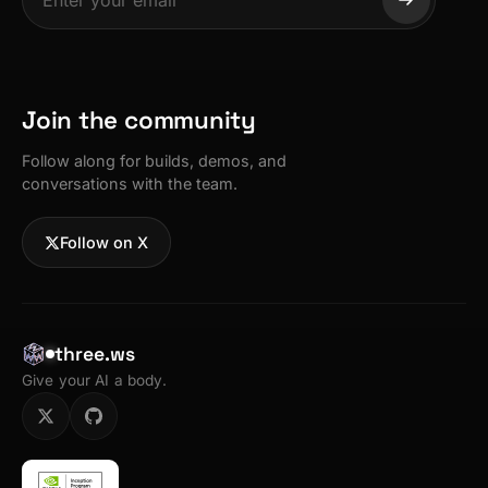
Join the community
Follow along for builds, demos, and
conversations with the team.
Follow on X
three.ws
Give your AI a body.