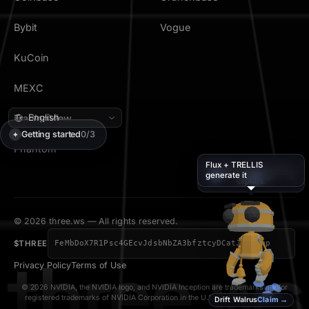
Bybit
Vogue
KuCoin
MEXC
TradingView
Getting started
0/3
✦
Phantom
Flux + TRELLIS
I’ll walk along while you
generate it
💬
×
✦
⇄
explore.
© 2026 three.ws — All rights reserved.
$THREE
FeMbDoX7R1Psc4GEcvJdsbNbZA3bfztcyDCatJVJpump
three.ws
Privacy Policy
Terms of Use
© 2026 NVIDIA, the NVIDIA logo, and NVIDIA Inception are trademarks and/or
registered trademarks of NVIDIA Corporation in the U.S. and other countries.
Drift Walrus
Claim →