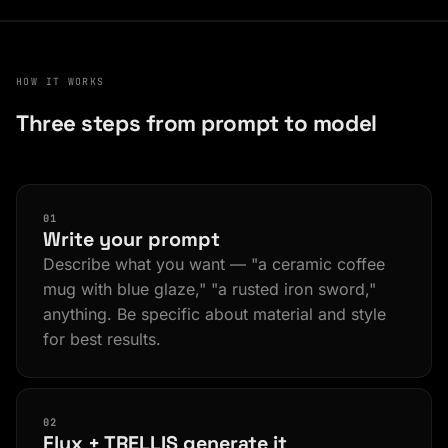
HOW IT WORKS
Three steps from prompt to model
01
Write your prompt
Describe what you want — "a ceramic coffee
mug with blue glaze," "a rusted iron sword,"
anything. Be specific about material and style
for best results.
02
Flux + TRELLIS generate it