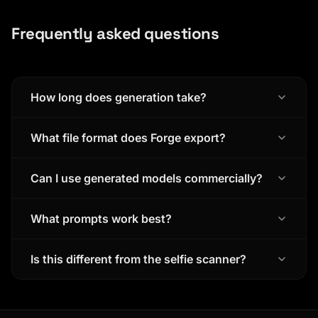
Frequently asked questions
How long does generation take?
What file format does Forge export?
Can I use generated models commercially?
What prompts work best?
Is this different from the selfie scanner?