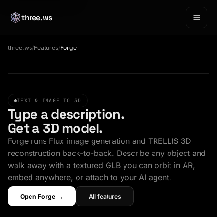
three.ws
three.ws
/
Features
/
Forge
Sample GLB · drag to orbit
TEXT & IMAGE TO 3D
Type a description.
Get a 3D model.
Forge runs Flux image generation and TRELLIS 3D
reconstruction back-to-back. Describe any object and
walk away with a textured GLB you can orbit in AR,
embed anywhere, or attach to your AI agent.
Open Forge →
All features