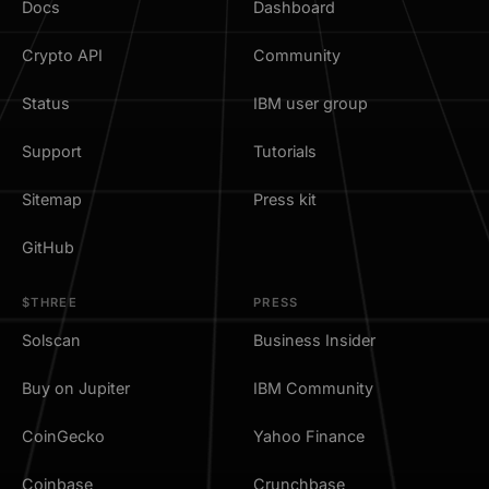
Docs
Dashboard
Crypto API
Community
Status
IBM user group
Support
Tutorials
Sitemap
Press kit
GitHub
$THREE
PRESS
Solscan
Business Insider
Buy on Jupiter
IBM Community
CoinGecko
Yahoo Finance
Coinbase
Crunchbase