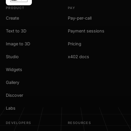
PRODUCT
PAY
Create
Pay-per-call
Text to 3D
Payment sessions
Image to 3D
Pricing
Studio
x402 docs
Widgets
Gallery
Discover
Labs
DEVELOPERS
RESOURCES