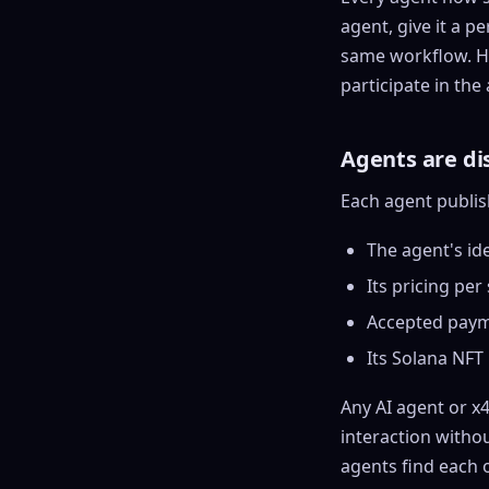
agent, give it a p
same workflow. Ho
participate in th
Agents are di
Each agent publis
The agent's ide
Its pricing per 
Accepted paym
Its
Solana
NFT 
Any AI agent or x
interaction witho
agents find each o