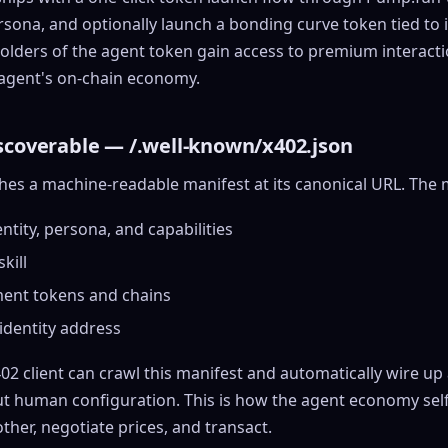
ersona, and optionally launch a bonding curve token tied to it
lders of the agent token gain access to premium interact
e agent's on-chain economy.
scoverable — /.well-known/x402.json
hes a machine-readable manifest at its canonical URL. The 
ntity, persona, and capabilities
skill
ent tokens and chains
identity address
402 client can crawl this manifest and automatically wire u
ut human configuration. This is how the agent economy sel
ther, negotiate prices, and transact.