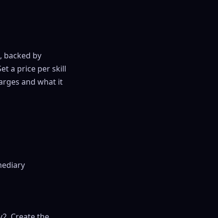
, backed by
 a price per skill
arges and what it
mediary
2. Create the