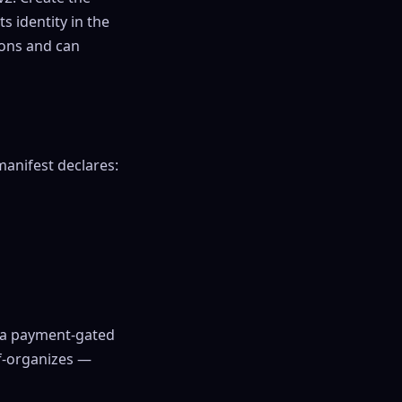
s identity in the
ions and can
manifest declares:
p a payment-gated
f-organizes —