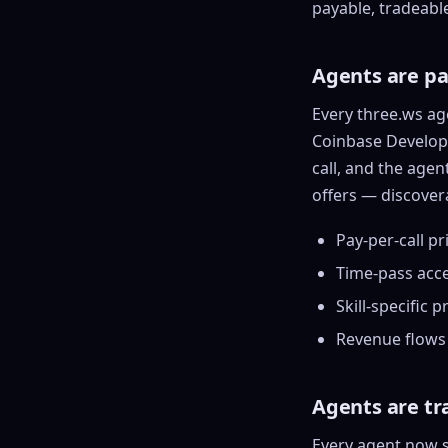
a
payable, tradeabl
ASL Alphabe
Every letter 
A
3D hand, with
named and a d
E
Agents are p
C
Show everything
+8
1
Every three.ws ag
a
Coinbase Develope
C
call, and the agen
F
offers — discover
a
o
Pay-per-call
pri
Show everything
Time-pass acces
Skill-specific p
Revenue flows 
Agents are t
Every agent now s