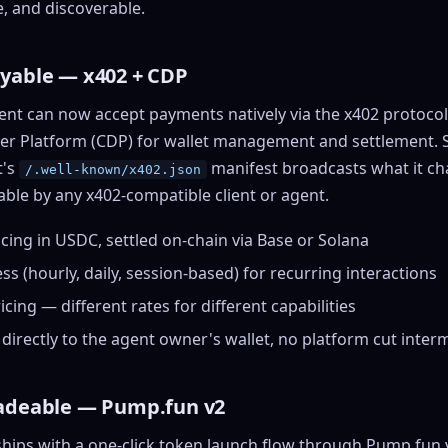
ssets & top-creator leaderboard
e, and discoverable.
t
NEW
and number on a live
vatar Gallery
 the look-alikes
rill for reading it
very public 3D avatar
ayable —
x402
+ CDP
haracter Library
06 rigged characters, ready to
ent can now accept payments natively via the x402 protocol
nimate
r Platform (CDP) for wallet management and settlement. Set
rew HQ
t's
manifest broadcasts what it ch
/.well-known/x402.json
ound a crew, invite your people,
able by any x402-compatible client or agent.
nd see the whole roster stand in
ne 3D headquarters
cing in USDC, settled on-chain via Base or Solana
+22
s (hourly, daily, session-based) for recurring interactions
ricing — different rates for different capabilities
directly to the agent owner's
wallet
, no platform cut inter
radeable —
Pump.fun
v2
hips with a one-click token launch flow through Pump.fun v