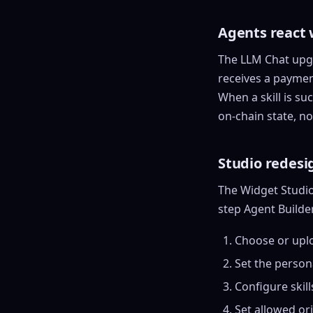
Agents react 
The LLM Chat upgr
receives a payment
When a skill is su
on-chain state, no
Studio redesi
The Widget Studio 
step Agent Builde
Choose or upl
Set the person
Configure
skill
Set allowed or