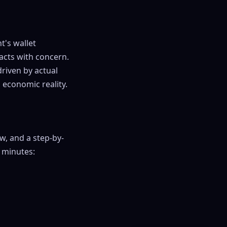
t's wallet
eacts with concern.
driven by actual
 economic reality.
w, and a step-by-
 minutes: