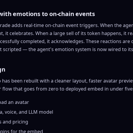
with emotions to
on-chain
events
ade adds real-time on-chain event triggers. When the agen
, it celebrates. When a large sell of its token happens, it r
ccessfully completed, it acknowledges. These reactions are 
t scripted — the agent's emotion system is now wired to its
gn
has been rebuilt with a cleaner layout, faster avatar previe
r flow that goes from zero to deployed embed in under five
oad an avatar
a, voice, and LLM model
s
and pricing
igins for the embed