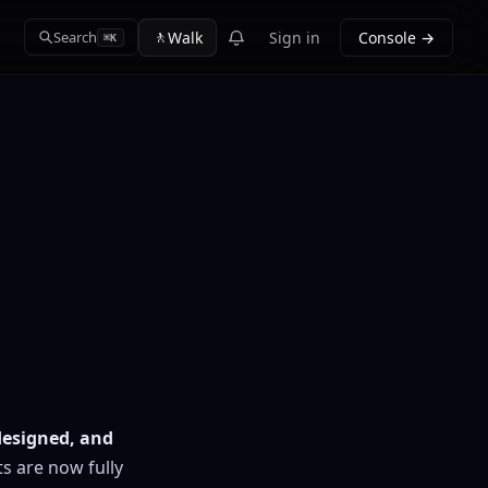
🚶
Walk
Sign in
Console →
Search
⌘K
edesigned, and
s are now fully