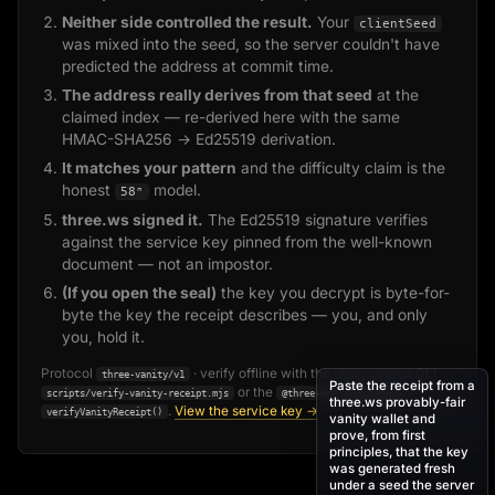
Neither side controlled the result.
Your
clientSeed
was mixed into the seed, so the server couldn't have
predicted the address at commit time.
The address really derives from that seed
at the
claimed index — re-derived here with the same
HMAC-SHA256 → Ed25519 derivation.
It matches your pattern
and the difficulty claim is the
honest
model.
58ⁿ
three.ws signed it.
The Ed25519 signature verifies
against the service key pinned from the well-known
document — not an impostor.
(If you open the seal)
the key you decrypt is byte-for-
byte the key the receipt describes — you, and only
you, hold it.
Protocol
· verify offline with the open-source CLI
three-vanity/v1
Paste the receipt from a
or the
SDK's
scripts/verify-vanity-receipt.mjs
@three-ws/solana-agent
three.ws provably-fair
.
View the service key →
verifyVanityReceipt()
vanity wallet and
prove, from first
principles, that the key
was generated fresh
under a seed the server