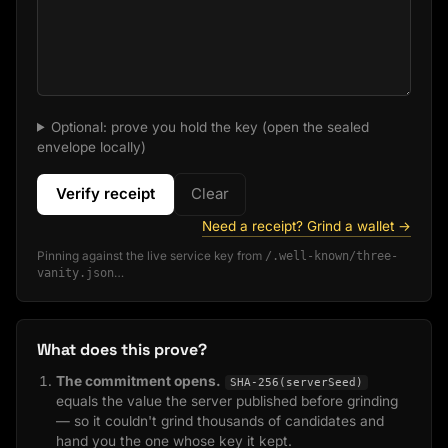
Optional: prove you hold the key (open the sealed
envelope locally)
Verify receipt
Clear
Need a receipt? Grind a wallet →
Pinning against the live service key from
/.well-known/three-
vanity.json
…
What does this prove?
The commitment opens.
SHA-256(serverSeed)
equals the value the server published before grinding
— so it couldn't grind thousands of candidates and
hand you the one whose key it kept.