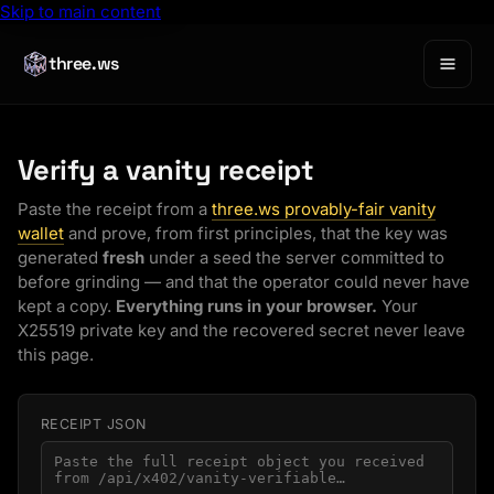
Skip to main content
three.ws
Verify a vanity receipt
Paste the receipt from a
three.ws provably-fair vanity
wallet
and prove, from first principles, that the key was
generated
fresh
under a seed the server committed to
before
grinding — and that the operator could never have
kept a copy.
Everything runs in your browser.
Your
X25519 private key and the recovered secret never leave
this page.
RECEIPT JSON