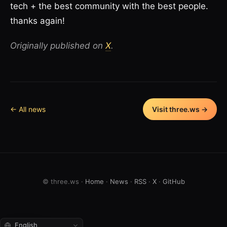
tech + the best community with the best people.
thanks again!
Originally published on
X
.
← All news
Visit three.ws →
© three.ws ·
Home
·
News
·
RSS
·
X
·
GitHub