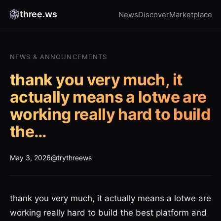
three.ws
News
Discover
Marketplace
NEWS & ANNOUNCEMENTS
thank you very much, it
actually means a lotwe are
working really hard to build
the…
May 3, 2026
@trythreews
thank you very much, it actually means a lotwe are
working really hard to build the best platform and