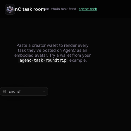
AgenC task room
on-chain task feed ·
agenc.tech
Paste a creator wallet to render every
task they've posted on AgenC as an
embodied avatar. Try a wallet from your
example.
agenc-task-roundtrip