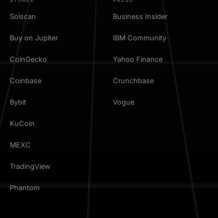
Solscan
Business Insider
Buy on Jupiter
IBM Community
CoinGecko
Yahoo Finance
Coinbase
Crunchbase
Bybit
Vogue
KuCoin
MEXC
TradingView
Phantom