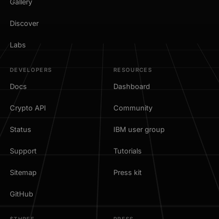
Gallery
Discover
Labs
DEVELOPERS
RESOURCES
Docs
Dashboard
Crypto API
Community
Status
IBM user group
Support
Tutorials
Sitemap
Press kit
GitHub
$THREE
PRESS