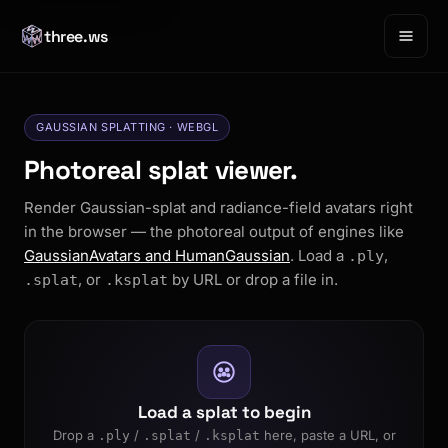
three.ws
GAUSSIAN SPLATTING · WEBGL
Photoreal splat viewer.
Render Gaussian-splat and radiance-field avatars right
in the browser — the photoreal output of engines like
GaussianAvatars and HumanGaussian
. Load a
,
.ply
, or
by URL or drop a file in.
.splat
.ksplat
Load a splat to begin
Drop a
/
/
here, paste a URL, or
.ply
.splat
.ksplat