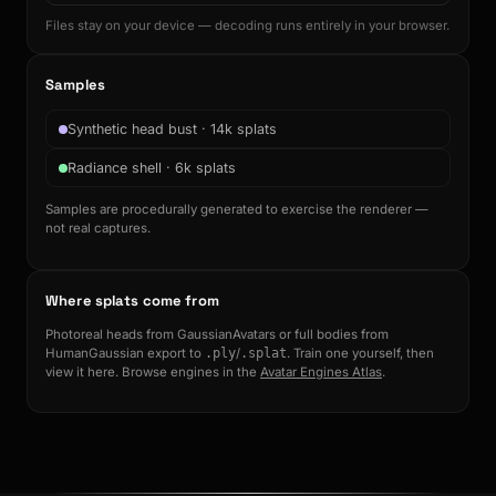
Files stay on your device — decoding runs entirely in your browser.
Samples
Synthetic head bust · 14k splats
Radiance shell · 6k splats
Samples are procedurally generated to exercise the renderer —
not real captures.
Where splats come from
Photoreal heads from GaussianAvatars or full bodies from
HumanGaussian export to
.ply
/
.splat
. Train one yourself, then
view it here. Browse engines in the
Avatar Engines Atlas
.