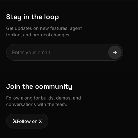
Stay in the loop
Get updates on new features, agent
tooling, and protocol changes.
Join the community
Follow along for builds, demos, and
conversations with the team.
Follow on X