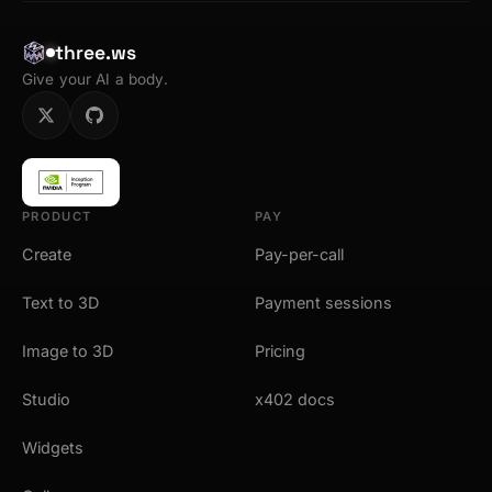
three.ws
Give your AI a body.
PRODUCT
PAY
Create
Pay-per-call
Text to 3D
Payment sessions
Image to 3D
Pricing
Studio
x402 docs
Widgets