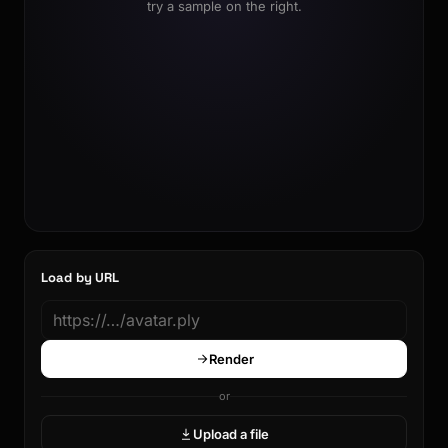
try a sample on the right.
Load by URL
Render
or
Upload a file