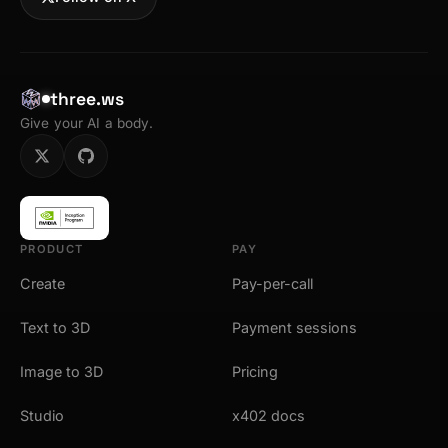
three.ws
Give your AI a body.
PRODUCT
PAY
Create
Pay-per-call
Text to 3D
Payment sessions
Image to 3D
Pricing
Studio
x402 docs