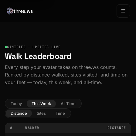
three.ws
GAMIFIED · UPDATES LIVE
Walk Leaderboard
Every step your avatar takes on three.ws counts.
Ranked by distance walked, sites visited, and time on
your feet — today, this week, and all-time.
Today
This Week
All Time
Distance
Sites
Time
#
WALKER
DISTANCE