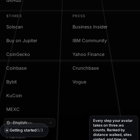
GitHub
$THREE
PRESS
Solscan
Business Insider
Buy on Jupiter
IBM Community
CoinGecko
Yahoo Finance
Coinbase
Crunchbase
Bybit
Vogue
KuCoin
MEXC
Every step your avatar
TradingView
takes on three.ws
Getting started
0/3
counts. Ranked by
✦
distance walked, sites
Phantom
visited, and time on