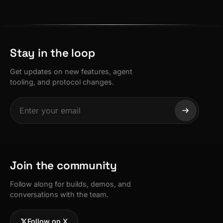
Stay in the loop
Get updates on new features, agent
tooling, and protocol changes.
Join the community
Follow along for builds, demos, and
conversations with the team.
Follow on X