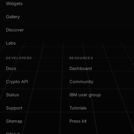
Widgets
Gallery
Discover
Labs
DEVELOPERS
RESOURCES
Docs
Dashboard
Crypto API
Community
Status
IBM user group
Support
Tutorials
Sitemap
Press kit