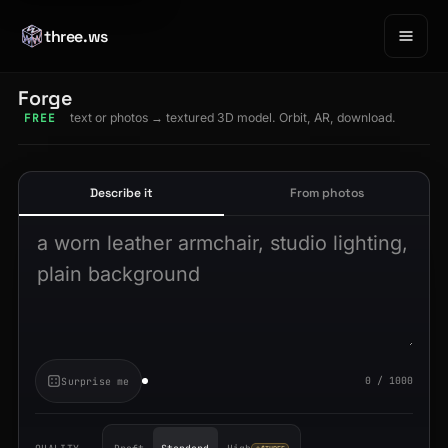
three.ws
Forge
text or photos → textured 3D model. Orbit, AR, download.
FREE
Describe it
From photos
Describe the object to generate
0 / 1000
Surprise me