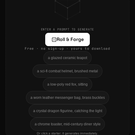
ENTER A PROMPT TO GENERATE
Roll & Forge
Free · no sign-up · yours to download
a glazed ceramic teapot
a sci-fi combat helmet, brushed metal
a low-poly red fox, sitting
a worn leather messenger bag, brass buckles
a crystal dragon figurine, catching the light
a chrome toaster, mid-century diner style
Or click a starter: it generates immediately.