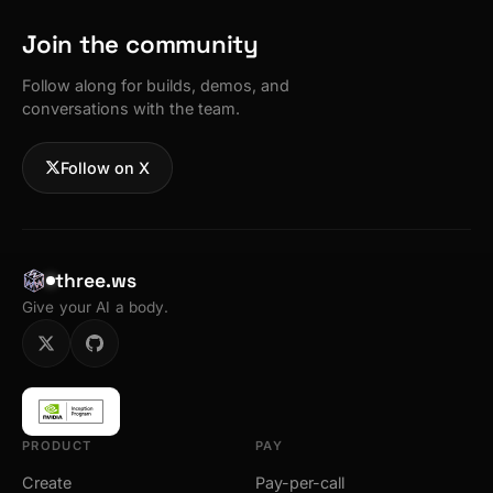
Join the community
Follow along for builds, demos, and
conversations with the team.
Follow on X
three.ws
Give your AI a body.
PRODUCT
PAY
Create
Pay-per-call