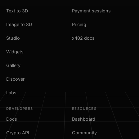
Text to 3D
Payment sessions
Image to 3D
Pricing
Studio
x402 docs
Widgets
Gallery
Discover
Labs
DEVELOPERS
RESOURCES
Docs
Dashboard
Crypto API
Community