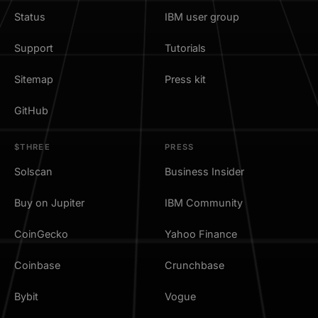
Status
IBM user group
Support
Tutorials
Sitemap
Press kit
GitHub
$THREE
PRESS
Solscan
Business Insider
Buy on Jupiter
IBM Community
CoinGecko
Yahoo Finance
Coinbase
Crunchbase
Bybit
Vogue