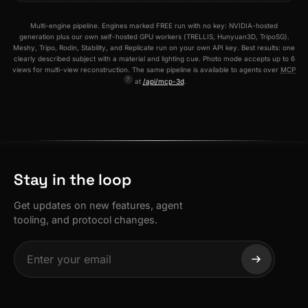
Multi-engine pipeline. Engines marked FREE run with no key: NVIDIA-hosted
generation plus our own self-hosted GPU workers (TRELLIS, Hunyuan3D, TripoSG).
Meshy, Tripo, Rodin, Stability, and Replicate run on your own API key. Best results: one
clearly described subject with a material and lighting cue. Photo mode accepts up to 6
views for multi-view reconstruction. The same pipeline is available to agents over
MCP
at
/api/mcp-3d
.
Stay in the loop
Get updates on new features, agent
tooling, and protocol changes.