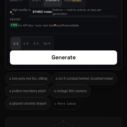
QUALITY
Draft
Standard
High
$THREE
High quality is
feature — hold to unlock, or pay per
$THREE holder
◆
a
generation.
ENGINE
no API key
your own key
busy
unavailable
FREE
1:1
4:3
3:4
16:9
Generate
a low-poly red fox, sitting
a sci-fi combat helmet, brushed metal
a potted monstera plant
a vintage film camera
a glazed ceramic teapot
↻ More ideas