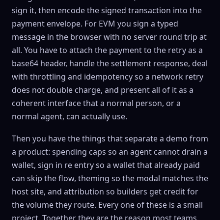
sign it, then encode the signed transaction into the
payment envelope. For EVM you sign a typed
message in the browser with no server round trip at
all. You have to attach the payment to the retry as a
base64 header, handle the settlement response, deal
with throttling and idempotency so a network retry
does not double charge, and present all of it as a
coherent interface that a normal person, or a
normal agent, can actually use.
Then you have the things that separate a demo from
a product: spending caps so an agent cannot drain a
wallet, sign in re entry so a wallet that already paid
can skip the flow, theming so the modal matches the
host site, and attribution so builders get credit for
the volume they route. Every one of these is a small
project. Together they are the reason most teams