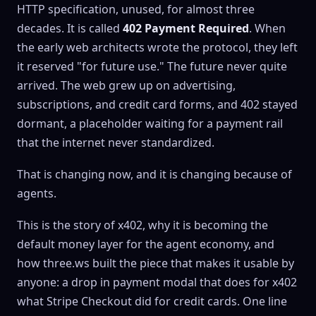
HTTP specification, unused, for almost three
decades. It is called
402 Payment Required
. When
the early web architects wrote the protocol, they left
it reserved "for future use." The future never quite
arrived. The web grew up on advertising,
subscriptions, and credit card forms, and 402 stayed
dormant, a placeholder waiting for a payment rail
that the internet never standardized.
That is changing now, and it is changing because of
agents.
This is the story of x402, why it is becoming the
default money layer for the agent economy, and
how three.ws built the piece that makes it usable by
anyone: a drop in payment modal that does for x402
what Stripe Checkout did for credit cards. One line