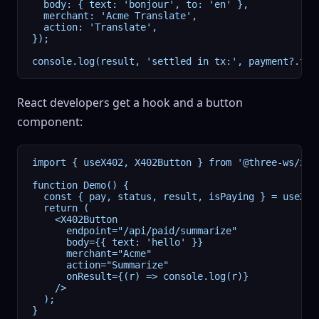
  body: { text: 'bonjour', to: 'en' },

  merchant: 'Acme Translate',

  action: 'Translate',

});

console.log(result, 'settled in tx:', payment?.tra
React developers get a hook and a button
component:
import { useX402, X402Button } from '@three-ws/x402
function Demo() {

  const { pay, status, result, isPaying } = useX402
  return (

    <X402Button

      endpoint="/api/paid/summarize"

      body={{ text: 'hello' }}

      merchant="Acme"

      action="Summarize"

      onResult={(r) => console.log(r)}

    />

  );

}