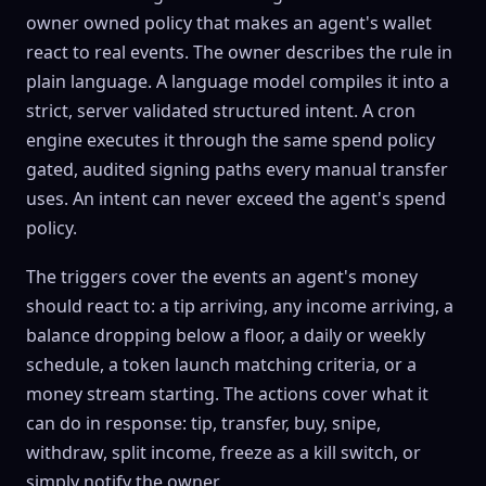
owner owned policy that makes an agent's wallet
react to real events. The owner describes the rule in
plain language. A language model compiles it into a
strict, server validated structured intent. A cron
engine executes it through the same spend policy
gated, audited signing paths every manual transfer
uses. An intent can never exceed the agent's spend
policy.
The triggers cover the events an agent's money
should react to: a tip arriving, any income arriving, a
balance dropping below a floor, a daily or weekly
schedule, a token launch matching criteria, or a
money stream starting. The actions cover what it
can do in response: tip, transfer, buy, snipe,
withdraw, split income, freeze as a kill switch, or
simply notify the owner.