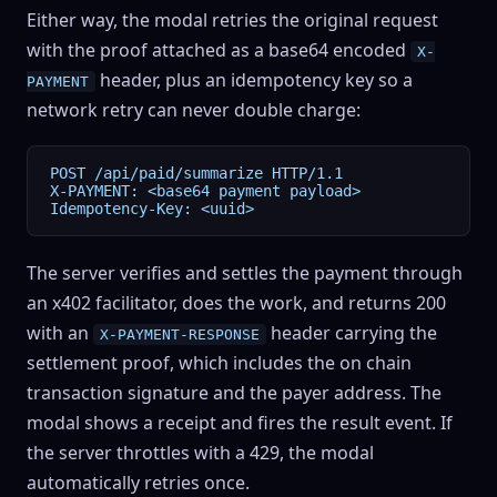
Either way, the modal retries the original request
with the proof attached as a base64 encoded
X-
header, plus an idempotency key so a
PAYMENT
network retry can never double charge:
POST /api/paid/summarize HTTP/1.1

X-PAYMENT: <base64 payment payload>

Idempotency-Key: <uuid>
The server verifies and settles the payment through
an x402 facilitator, does the work, and returns 200
with an
header carrying the
X-PAYMENT-RESPONSE
settlement proof, which includes the on chain
transaction signature and the payer address. The
modal shows a receipt and fires the result event. If
the server throttles with a 429, the modal
automatically retries once.