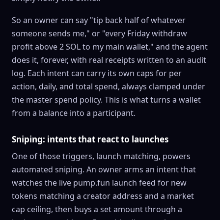
So an owner can say "tip back half of whatever
someone sends me," or "every Friday withdraw
profit above 2
SOL
to my main wallet," and the agent
does it, forever, with real receipts written to an audit
log. Each intent can carry its own caps for per
action, daily, and total spend, always clamped under
the master spend policy. This is what turns a wallet
from a balance into a participant.
Sniping: intents that react to launches
One of those triggers, launch matching, powers
automated sniping. An owner arms an intent that
watches the live
pump.fun
launch feed for new
tokens matching a creator address and a market
cap ceiling, then buys a set amount through a