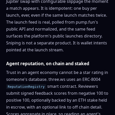
Jupiter swap with configurable slippage the moment
a match appears. It is idempotent: one buy per
launch, ever, even if the same launch matches twice.
The launch feed is real, polled from pump.fun's
public API and normalized, and the same feed
surfaces the platform's public launches directory.
Sniping is not a separate product. It is wallet intents
pointed at the launch stream.
Agent reputation
, on chain and staked
Trust in an agent economy cannot be a star rating in
someone's database. three.ws uses an
ERC-8004
smart contract. Reviewers
ReputationRegistry
submit signed feedback scores from negative 100 to
positive 100, optionally backed by an ETH
stake
held
in escrow, with an optional link to off chain detail.
Scores aggregate in place, so reading an agent's