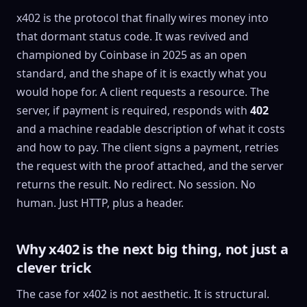
x402 is the protocol that finally wires money into
that dormant status code. It was revived and
championed by Coinbase in 2025 as an open
standard, and the shape of it is exactly what you
would hope for. A client requests a resource. The
server, if payment is required, responds with
402
and a machine readable description of what it costs
and how to pay. The client signs a payment, retries
the request with the proof attached, and the server
returns the result. No redirect. No session. No
human. Just HTTP, plus a header.
Why x402 is the next big thing, not just a
clever trick
The case for x402 is not aesthetic. It is structural.