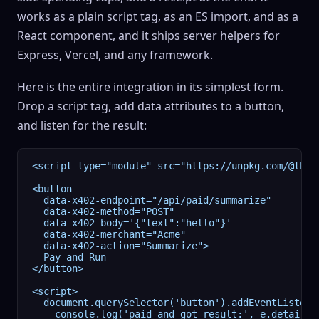
works as a plain script tag, as an ES import, and as a
React component, and it ships server helpers for
Express, Vercel, and any framework.
Here is the entire integration in its simplest form.
Drop a script tag, add data attributes to a button,
and listen for the result:
<script type="module" src="https://unpkg.com/@thre
<button

  data-x402-endpoint="/api/paid/summarize"

  data-x402-method="POST"

  data-x402-body='{"text":"hello"}'

  data-x402-merchant="Acme"

  data-x402-action="Summarize">

  Pay and Run

</button>

<script>

  document.querySelector('button').addEventListener
    console.log('paid and got result:', e.detail.re