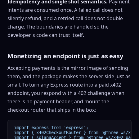
Idempotency and single shot semantics.
Payment
intents are consumed once. A failed call does not
silently refund, and a retried call does not double
charge. The boundaries are handled so the
developer's code can trust itself.
Monetizing an endpoint is just as easy
Accepting payments is the mirror image of sending
them, and the package makes the server side just as
small. To turn any Express route into a paid x402
endpoint, you respond with a 402 challenge when
there is no payment header, and mount the
checkout router that ships in the box:
import express from 'express';

import { x402CheckoutRouter } from '@three-ws/x402
import { solanaAccept } from '@three-ws/x402-paymen