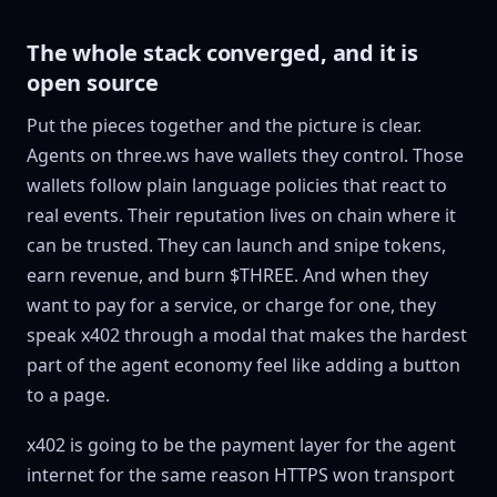
The whole stack converged, and it is
open source
Put the pieces together and the picture is clear.
Agents on three.ws have wallets they control. Those
wallets follow plain language policies that react to
real events. Their reputation lives on chain where it
can be trusted. They can launch and snipe tokens,
earn revenue, and burn $THREE. And when they
want to pay for a service, or charge for one, they
speak x402 through a modal that makes the hardest
part of the agent economy feel like adding a button
to a page.
x402 is going to be the payment layer for the agent
internet for the same reason HTTPS won transport