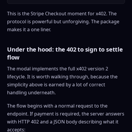
This is the Stripe Checkout moment for x402. The
protocol is powerful but unforgiving. The package
makes it a one liner.
Under the hood: the 402 to sign to settle
flow
The modal implements the full x402 version 2
lifecycle. It is worth walking through, because the
simplicity above is earned by a lot of correct
handling underneath.
The flow begins with a normal request to the
endpoint. If payment is required, the server answers
with HTTP 402 and a JSON body describing what it
accepts: