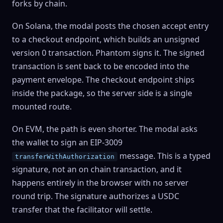
forks by chain.
On
Solana
, the modal posts the chosen accept entry
to a checkout endpoint, which builds an unsigned
version 0 transaction. Phantom signs it. The signed
transaction is sent back to be encoded into the
payment envelope. The checkout endpoint ships
inside the package, so the server side is a single
mounted route.
On
EVM
, the path is even shorter. The modal asks
the wallet to sign an EIP-3009
message. This is a typed
transferWithAuthorization
signature, not an on chain transaction, and it
happens entirely in the browser with no server
round trip. The signature authorizes a USDC
transfer that the facilitator will settle.