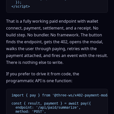
  });

</script>
That is a fully working paid endpoint with wallet
connect, payment, settlement, and a receipt. No
build step. No bundler. No framework. The button
finds the endpoint, gets the 402, opens the modal,
walks the user through paying, retries with the
payment attached, and fires an event with the result.
There is nothing else to write.
If you prefer to drive it from code, the
programmatic API is one function:
import { pay } from '@three-ws/x402-payment-modal';
const { result, payment } = await pay({

  endpoint: '/api/paid/summarize',

  method: 'POST',
