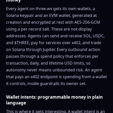
Every agent on three.ws gets its own wallets, a
Solana keypair and an EVM wallet, generated at
creation and encrypted at rest with AES-256-GCM
using a per record salt. These are not display
addresses. Agents can send and receive SOL, USDC,
and $THREE, pay for services over x402, and trade
on Solana through Jupiter. Every outbound action
passes through a spend policy that enforces per
transaction, daily, and lifetime USD limits, so
autonomy never means unbounded risk. An agent
that pays an x402 endpoint is spending from a wallet
it controls, inside guardrails its owner set.
Wallet intents: programmable money in plain
language
This is where it gets interesting. A wallet intent is an