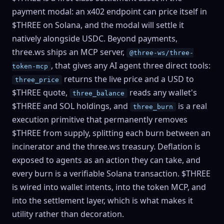
payment modal: an x402 endpoint can price itself in
$THREE on Solana, and the modal will settle it
natively alongside USDC. Beyond payments,
three.ws ships an MCP server,
@three-ws/three-
, that gives any AI agent three direct tools:
token-mcp
returns the live price and a USD to
three_price
$THREE quote,
reads any wallet's
three_balance
$THREE and SOL holdings, and
is a real
three_burn
execution primitive that permanently removes
$THREE from supply, splitting each burn between an
incinerator and the three.ws treasury. Deflation is
exposed to agents as an action they can take, and
every burn is a verifiable Solana transaction. $THREE
is wired into wallet intents, into the token MCP, and
into the settlement layer, which is what makes it
utility rather than decoration.