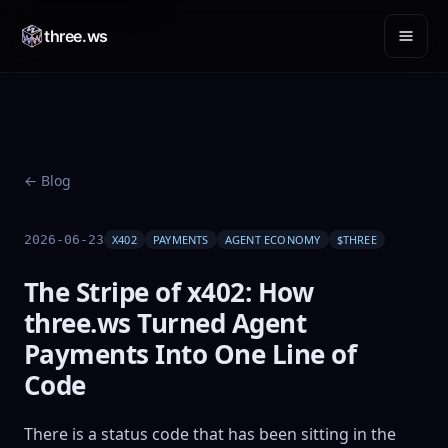
three.ws
← Blog
2026-06-23
X402
PAYMENTS
AGENT ECONOMY
$THREE
The Stripe of x402: How
three.ws Turned Agent
Payments Into One Line of
Code
There is a status code that has been sitting in the