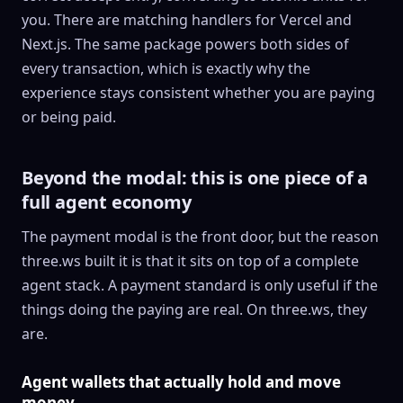
you. There are matching handlers for Vercel and
Next.js. The same package powers both sides of
every transaction, which is exactly why the
experience stays consistent whether you are paying
or being paid.
Beyond the modal: this is one piece of a
full agent economy
The payment modal is the front door, but the reason
three.ws built it is that it sits on top of a complete
agent stack. A payment standard is only useful if the
things doing the paying are real. On three.ws, they
are.
Agent wallets that actually hold and move
money