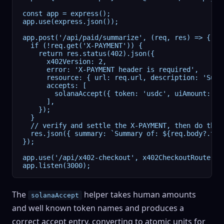
const app = express();

app.use(express.json());

app.post('/api/paid/summarize', (req, res) => {

  if (!req.get('X-PAYMENT')) {

    return res.status(402).json({

      x402Version: 2,

      error: 'X-PAYMENT header is required',

      resource: { url: req.url, description: 'Summ
      accepts: [

        solanaAccept({ token: 'usdc', uiAmount: 0.
      ],

    });

  }

  // verify and settle the X-PAYMENT, then do the w
  res.json({ summary: `Summary of: ${req.body?.text
});

app.use('/api/x402-checkout', x402CheckoutRouter({
app.listen(3000);
The
helper takes human amounts
solanaAccept
and well known token names and produces a
correct accept entry, converting to atomic units for