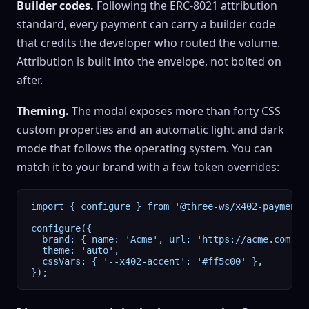
Builder codes.
Following the ERC-8021 attribution
standard, every payment can carry a builder code
that credits the developer who routed the volume.
Attribution is built into the envelope, not bolted on
after.
Theming.
The modal exposes more than forty CSS
custom properties and an automatic light and dark
mode that follows the operating system. You can
match it to your brand with a few token overrides:
import { configure } from '@three-ws/x402-payment-m
configure({

  brand: { name: 'Acme', url: 'https://acme.com' },
  theme: 'auto',

  cssVars: { '--x402-accent': '#ff5c00' },

});