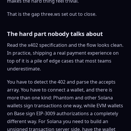
makes the hard thing feel trivial.
That is the gap three.ws set out to close.
The hard part nobody talks about
Read the x402 specification and the flow looks clean.
In practice, shipping a real payment experience on
top of it is a pile of edge cases that most teams
underestimate.
You have to detect the 402 and parse the accepts
array. You have to connect a wallet, and there is
more than one kind: Phantom and other Solana
wallets sign transactions one way, while EVM wallets
on Base sign EIP-3009 authorizations a completely
different way. For Solana you need to build an
unsigned transaction server side, have the wallet