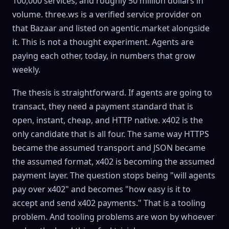
100,000 services, and roughly 50 million dollars in
volume. three.ws is a verified service provider on
that Bazaar and listed on agentic.market alongside
it. This is not a thought experiment. Agents are
paying each other, today, in numbers that grow
weekly.
The thesis is straightforward. If agents are going to
transact, they need a payment standard that is
open, instant, cheap, and HTTP native. x402 is the
only candidate that is all four. The same way HTTPS
became the assumed transport and JSON became
the assumed format, x402 is becoming the assumed
payment layer. The question stops being "will agents
pay over x402" and becomes "how easy is it to
accept and send x402 payments." That is a tooling
problem. And tooling problems are won by whoever