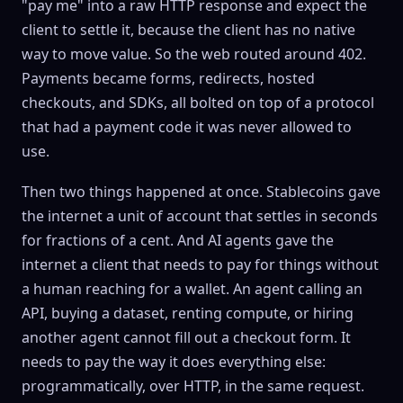
"pay me" into a raw HTTP response and expect the
client to settle it, because the client has no native
way to move value. So the web routed around 402.
Payments became forms, redirects, hosted
checkouts, and SDKs, all bolted on top of a protocol
that had a payment code it was never allowed to
use.
Then two things happened at once. Stablecoins gave
the internet a unit of account that settles in seconds
for fractions of a cent. And AI agents gave the
internet a client that needs to pay for things without
a human reaching for a
wallet
. An agent calling an
API, buying a dataset, renting compute, or hiring
another agent cannot fill out a checkout form. It
needs to pay the way it does everything else:
programmatically, over HTTP, in the same request.