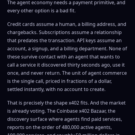
The agent economy needs a payment primitive, and
every other option is a bad fit.
Credit cards assume a human, a billing address, and
chargebacks. Subscriptions assume a relationship
that predates the transaction. API keys assume an
account, a signup, and a billing department. None of
these survive contact with an agent that wants to
call a service it discovered thirty seconds ago, use it
once, and never return. The unit of agent commerce
is the single call, priced in fractions of a dollar,
settled instantly, with no account to create.
That is precisely the shape x402 fits. And the market
is already voting. The Coinbase x402 Bazaar, the
discovery surface where agents find paid services,
reports on the order of 480,000 active agents,