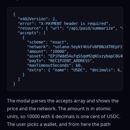
{

  "x402Version": 2,

  "error": "X-PAYMENT header is required",

  "resource": { "url": "/api/paid/summarize", "des
  "accepts": [

    {

      "scheme": "exact",

      "network": "solana:5eykt4UsFv8P8NJdTREpY1vzqK
      "amount": "10000",

      "asset": "EPjFWdd5AufqSSqeM2qN1xzybapC8G4wEGG
      "payTo": "RECIPIENT_ADDRESS",

      "maxTimeoutSeconds": 60,

      "extra": { "name": "USDC", "decimals": 6, "fe
    }

  ]

}
The modal parses the accepts array and shows the
price and the network. The amount is in atomic
units, so 10000 with 6 decimals is one cent of
USDC
.
The user picks a wallet, and from here the path