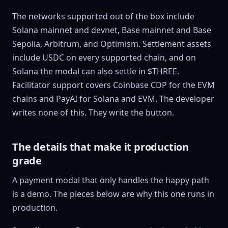
The networks supported out of the box include
Solana mainnet and devnet, Base mainnet and Base
Sepolia, Arbitrum, and Optimism. Settlement assets
include USDC on every supported chain, and on
Solana the modal can also settle in $THREE.
Facilitator support covers Coinbase CDP for the EVM
chains and PayAI for Solana and EVM. The developer
writes none of this. They write the button.
The details that make it production
grade
A payment modal that only handles the happy path
is a demo. The pieces below are why this one runs in
production.