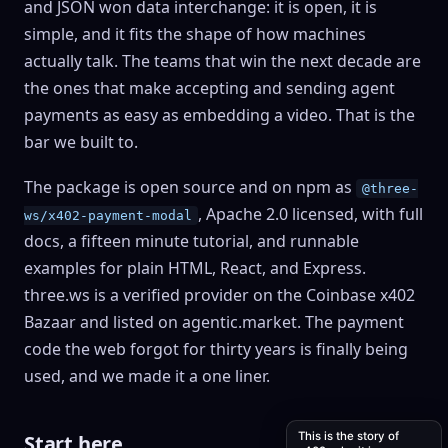
and JSON won data interchange: it is open, it is
simple, and it fits the shape of how machines
actually talk. The teams that win the next decade are
the ones that make accepting and sending agent
payments as easy as embedding a video. That is the
bar we built to.
The package is open source and on npm as
@three-
, Apache 2.0 licensed, with full
ws/x402-payment-modal
docs, a fifteen minute tutorial, and runnable
examples for plain HTML, React, and Express.
three.ws is a verified provider on the Coinbase x402
Bazaar and listed on agentic.market. The payment
code the web forgot for thirty years is finally being
used, and we made it a one liner.
This is the story of
Start here