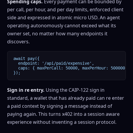
Spending caps.
Every payment can be bounded by
per call, per hour, and per day limits, enforced client
side and expressed in atomic micro USD. An agent
operating autonomously cannot exceed what its
owner set, no matter how many endpoints it
discovers.
await pay({

  endpoint: '/api/paid/expensive',

  caps: { maxPerCall: 50000, maxPerHour: 500000, ma
});
Sign in re entry.
Using the CAIP-122 sign in
standard, a wallet that has already paid can re enter
a paid context by signing a message instead of
paying again. This turns x402 into a session aware
experience without inventing a session protocol.