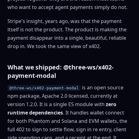
who want to accept agent payments simply do not.
Stripe's insight, years ago, was that the payment
itself is not the product. The product is making the
payment disappear into a single, beautiful, reliable
drop in. We took the same view of x402.
What we shipped: @three-ws/x402-
payment-modal
is an open source
@three-ws/x402-payment-modal
npm package, Apache 2.0 licensed, currently at
version 1.2.0. It is a single ES module with
zero
runtime dependencies
. It handles wallet connect
for both Phantom and Solana and EVM wallets, the
full 402 to sign to settle flow, sign in re entry, client
side spending caps, and a receipt at the end. It