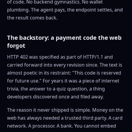
of code. No backend gymnastics. No wallet
plumbing. The agent pays, the endpoint settles, and
the result comes back.
The backstory: a payment code the web
forgot
HTTP 402 was specified as part of HTTP/1.1 and
carried forward into every revision since. The text is
almost poetic in its restraint: "This code is reserved
for future use." For years it was a piece of internet
trivia, the answer to a quiz question, a thing
developers discovered once and filed away.
The reason it never shipped is simple. Money on the
web has always needed a trusted third party. A card
network. A processor. A bank. You cannot embed