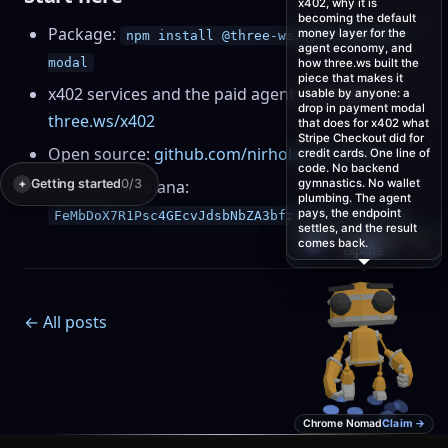
x402, why it is
becoming the default
Package:
money layer for the
npm install @three-ws/x402-payment-
agent economy, and
modal
how three.ws built the
piece that makes it
x402 services and the paid agent marketplace:
usable by anyone: a
drop in payment modal
three.ws/x402
that does for x402 what
Stripe Checkout did for
Open source:
github.com/nirholas/three.ws
credit cards. One line of
code. No backend
Getting started
$THREE on Solana:
0/3
gymnastics. No wallet
✦
plumbing. The agent
pays, the endpoint
FeMbDoX7R1Psc4GEcvJdsbNbZA3bfztcyDCatJVJpump
settles, and the result
Tap me to walk the
comes back.
💬
×
✦
⇄
whole page →
← All posts
Chrome Nomad
Claim →