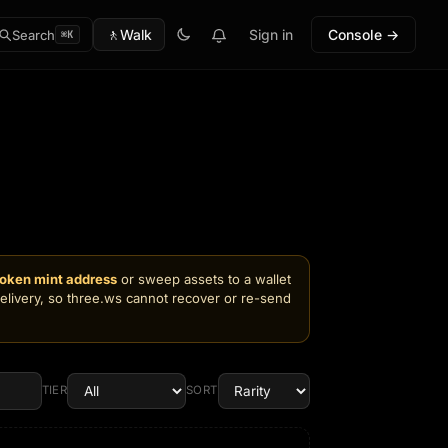
🚶
Walk
Sign in
Console →
Search
⌘K
token mint address
or sweep assets to a wallet
delivery, so three.ws cannot recover or re-send
TIER
SORT