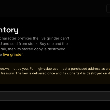
ents Index
Avatar SDK
ntory
IVE
object → textured
owse every registered agent
npm · web component · React ·
in seconds
GLB upload
aracter prefixes the live grinder can't
ve Agents
LIVE
 and sold from stock. Buy one and the
LIVE
tch agents work in real time —
rail, then its stored copy is destroyed.
o (up to 4 angles) →
ve screens + avatar cams as
of the object
ey browse, research, and
he
live grinder
.
erate
o 3D
LIVE
ent Monitor
LIVE
iption → rigged 3D
e.ws, not by you. For high-value use, treat a purchased address as a
ut a minute
s-room board for the whole
e
 treasury. The key is delivered once and its ciphertext is destroyed on 
eet: live activity, money pulse,
02 revenue & platform health
tar
 one screen
 you → rigged 3D
 run
rketplace
y, sell & remix agents
o
+ body from scratch
eator Gallery
B
+6
Show everything
arch, remix & earn — the live