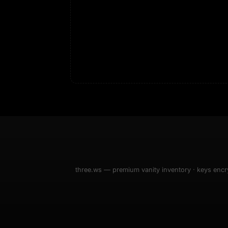
3D
ASL Alphabe
as
Every letter 
3D hand, with
Av
named and a d
Ev
Sign Mirror
Ch
Make the lett
camera grad
10
live, on-devi
an
C
+8
Show everything
Fo
an
on
Show everything
three.ws — premium vanity inventory · keys encry