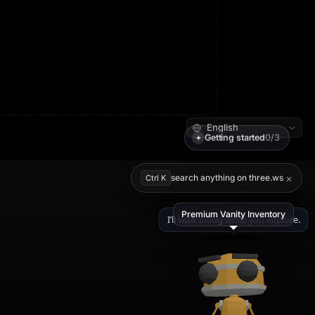
Getting started
0/3
✦
×
search anything on three.ws
Ctrl K
Premium Vanity Inventory
I’ll walk along while you explore.