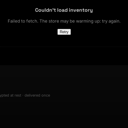
 creation bazaar, trending
t
NEW
sets & top-creator leaderboard
Couldn't load inventory
and number on a live
 the look-alikes
atar Gallery
rill for reading it
Failed to fetch. The store may be warming up: try again.
ery public 3D avatar
NEW
Retry
aracter Library
er yourself: your
es the handshape
6 rigged characters, ready to
ce, finger by finger
imate
rew HQ
und a crew, invite your people,
d see the whole roster stand in
e 3D headquarters
+24
pted at rest · delivered once