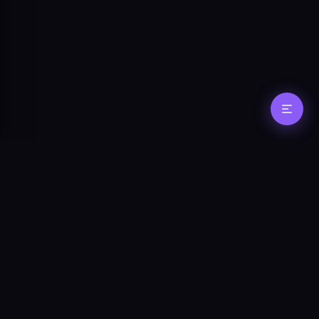
Stay in the loop
Get updates on new features, agent
tooling, and protocol changes.