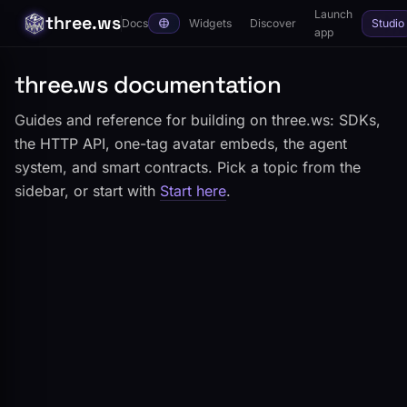
Launch
three.ws
Docs
Widgets
Discover
Studio
app
three.ws documentation
Guides and reference for building on three.ws: SDKs,
the HTTP API, one-tag avatar embeds, the agent
system, and smart contracts. Pick a topic from the
sidebar, or start with
Start here
.