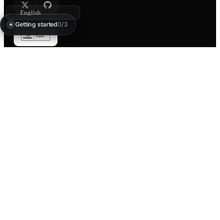
Getting started
0/3
✦
PRODUCT
PAY
Create
Pay-per-call
Text to 3D
Payment sessions
Image to 3D
Pricing
Studio
x402 docs
Widgets
Gallery
Discover
Labs