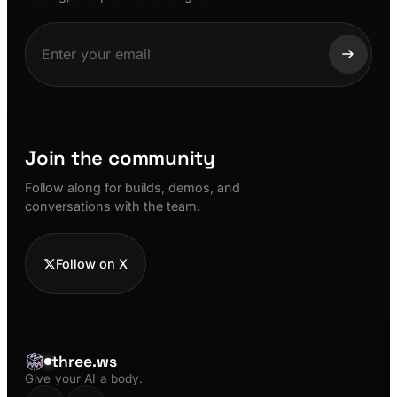
Join the community
Follow along for builds, demos, and
conversations with the team.
Follow on X
three.ws
Give your AI a body.