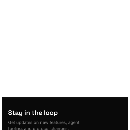
Stay in the loop
Get updates on new features, agent
tooling, and protocol changes.