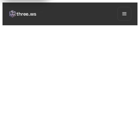
three.ws