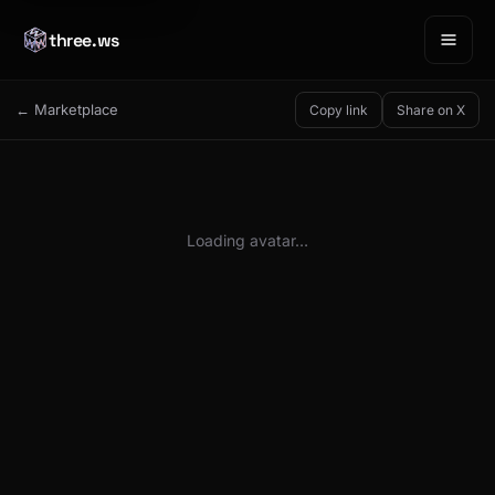
three.ws
← Marketplace
Copy link
Share on X
Loading avatar…