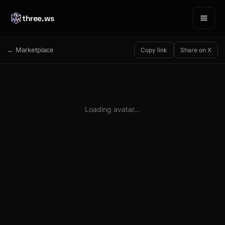
three.ws
← Marketplace
Copy link
Share on X
Loading avatar…