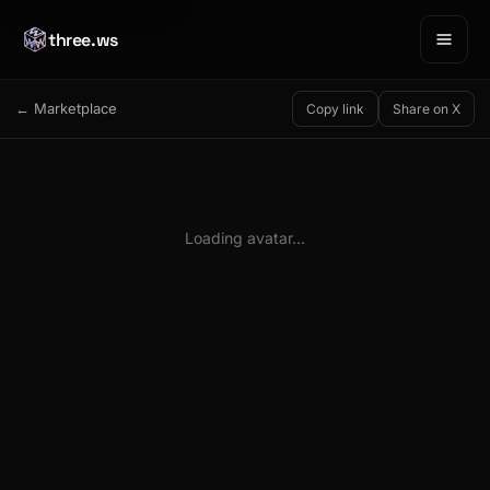
three.ws
← Marketplace
Copy link
Share on X
Loading avatar…