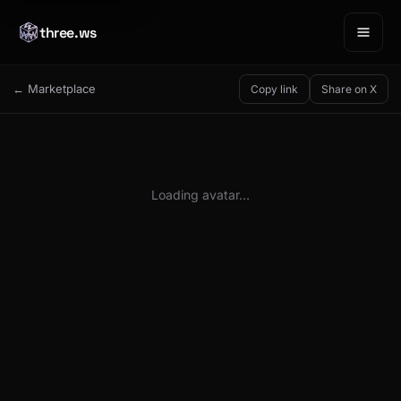
three.ws
← Marketplace
Copy link
Share on X
Loading avatar…