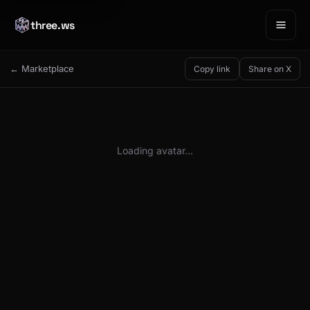
three.ws
← Marketplace
Copy link
Share on X
Loading avatar…