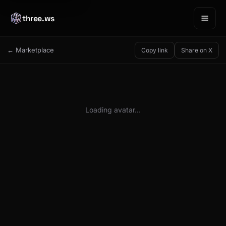
three.ws
← Marketplace
Copy link
Share on X
Loading avatar…