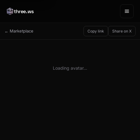
three.ws
← Marketplace
Copy link
Share on X
Loading avatar…