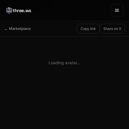
three.ws
← Marketplace
Copy link
Share on X
Loading avatar…