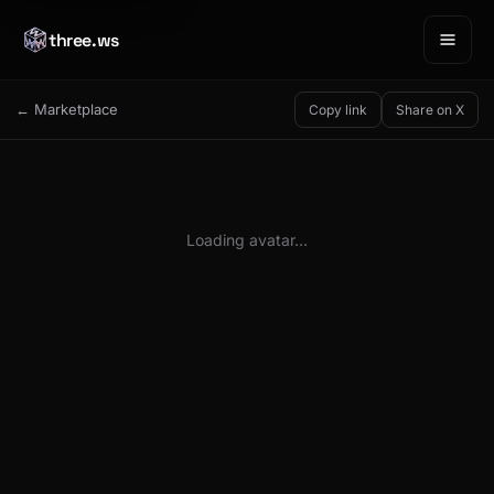
three.ws
← Marketplace
Copy link
Share on X
Loading avatar…