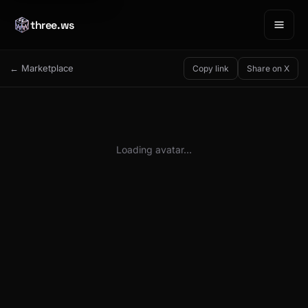
three.ws
← Marketplace
Copy link
Share on X
Loading avatar…