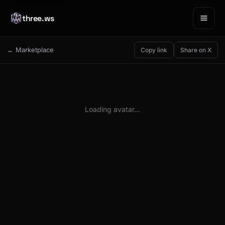
three.ws
← Marketplace
Copy link
Share on X
Loading avatar…