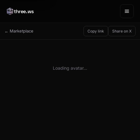
three.ws
← Marketplace
Copy link
Share on X
Loading avatar…