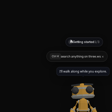
Getting started
1/3
✦
×
Ctrl K
search anything on three.ws
I’ll walk along while you explore.