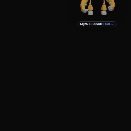
Mythic Bandit
Claim →
PRODUCT
DEVELOPERS
Create
Docs
Studio
GitHub
Marketplace
Privacy
Terms