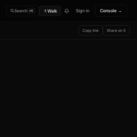
🚶
Sign in
Console →
Walk
Search
⌘K
Copy link
Share on X