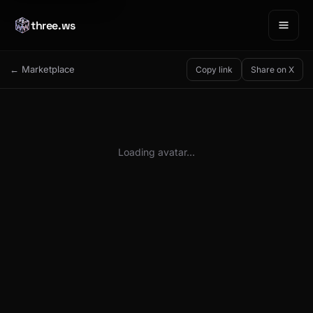
three.ws
← Marketplace
Copy link
Share on X
Loading avatar…