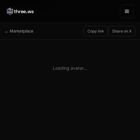
three.ws
← Marketplace
Copy link
Share on X
Loading avatar…