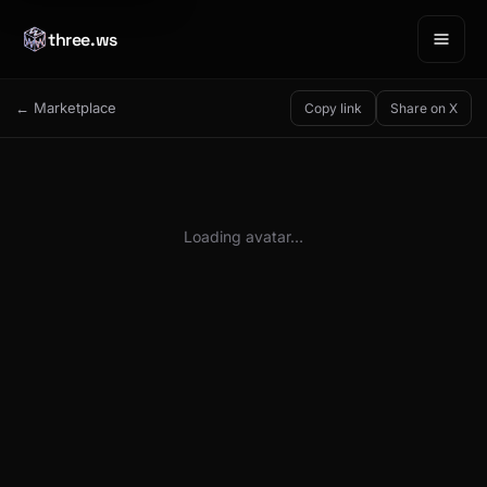
three.ws
← Marketplace
Copy link
Share on X
Loading avatar…