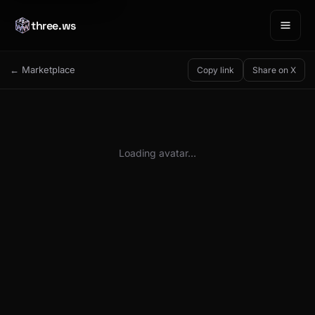
three.ws
← Marketplace
Copy link
Share on X
Loading avatar…