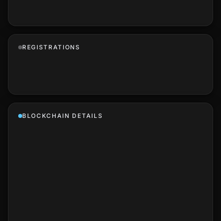
REGISTRATIONS
BLOCKCHAIN DETAILS