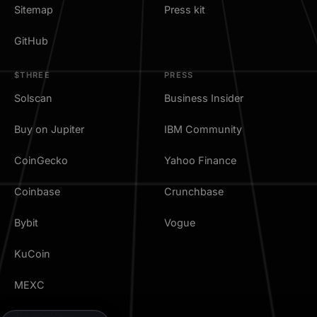
Sitemap
Press kit
GitHub
$THREE
PRESS
Solscan
Business Insider
Buy on Jupiter
IBM Community
CoinGecko
Yahoo Finance
Coinbase
Crunchbase
Bybit
Vogue
KuCoin
MEXC
TradingView