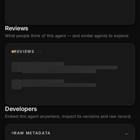
Reviews
What people think of this agent — and similar agents to explore.
REVIEWS
Developers
Embed this agent anywhere, inspect its versions and raw record.
RAW METADATA