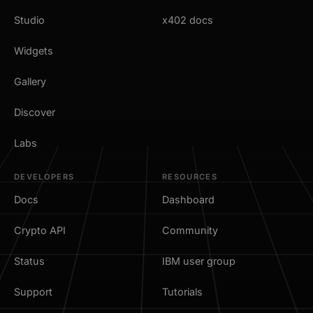
Studio
x402 docs
Widgets
Gallery
Discover
Labs
DEVELOPERS
RESOURCES
Docs
Dashboard
Crypto API
Community
Status
IBM user group
Support
Tutorials