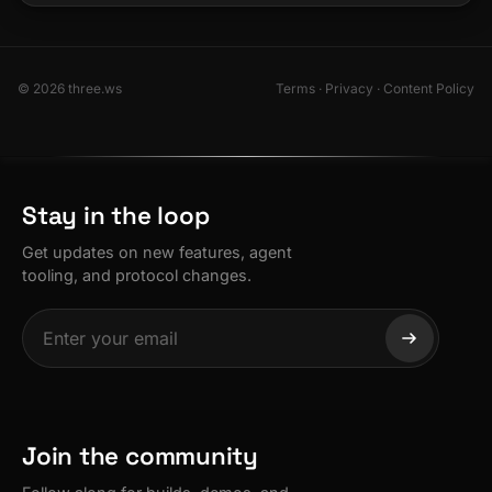
© 2026 three.ws
Terms
·
Privacy
·
Content Policy
Stay in the loop
Get updates on new features, agent
tooling, and protocol changes.
Join the community