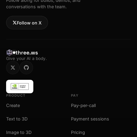
Follow along for builds, demos, and
conversations with the team.
Follow on X
three.ws
Give your AI a body.
PRODUCT
PAY
Create
Pay-per-call
Text to 3D
Payment sessions
Image to 3D
Pricing