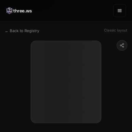
three.ws
Classic layout
← Back to Registry