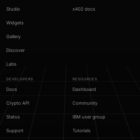
Studio
x402 docs
Widgets
Gallery
Discover
Labs
DEVELOPERS
RESOURCES
Docs
Dashboard
Crypto API
Community
Status
IBM user group
Support
Tutorials