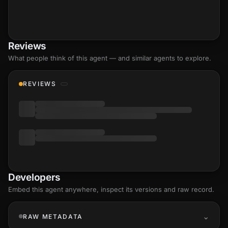
Reviews
What people think of this agent — and similar agents to explore.
REVIEWS
Developers
Embed this agent anywhere, inspect its versions and raw record.
RAW METADATA