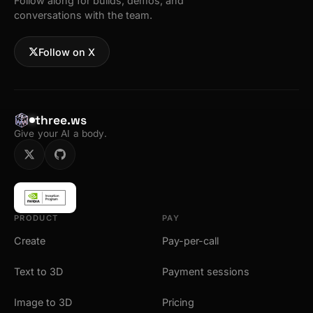
Follow along for builds, demos, and
conversations with the team.
Follow on X
three.ws
Give your AI a body.
PRODUCT
PAY
Create
Pay-per-call
Text to 3D
Payment sessions
Image to 3D
Pricing