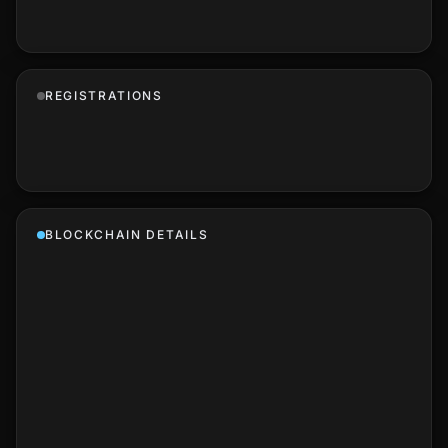
REGISTRATIONS
BLOCKCHAIN DETAILS