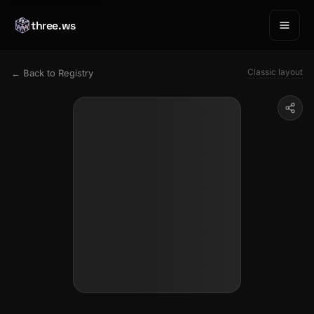
three.ws
Classic layout
← Back to Registry