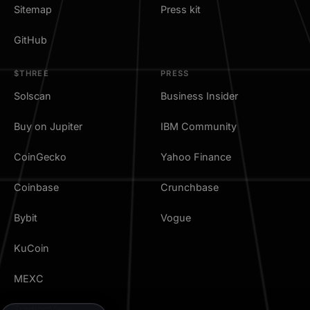
Sitemap
Press kit
GitHub
$THREE
PRESS
Solscan
Business Insider
Buy on Jupiter
IBM Community
CoinGecko
Yahoo Finance
Coinbase
Crunchbase
Bybit
Vogue
KuCoin
MEXC
TradingView