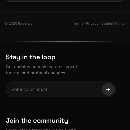
© 2026 three.ws
Terms
·
Privacy
·
Content Policy
Stay in the loop
Get updates on new features, agent
tooling, and protocol changes.
Join the community