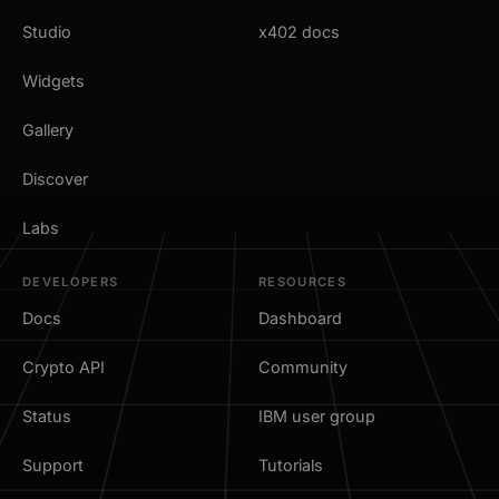
Studio
x402 docs
Widgets
Gallery
Discover
Labs
DEVELOPERS
RESOURCES
Docs
Dashboard
Crypto API
Community
Status
IBM user group
Support
Tutorials