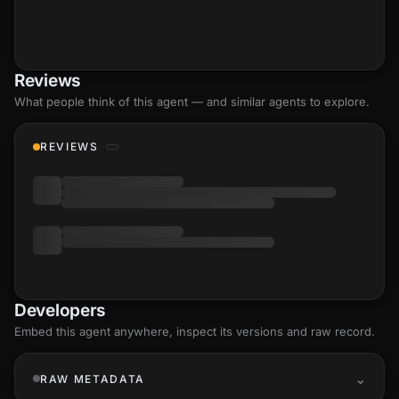
Reviews
What people think of this agent — and similar agents to explore.
REVIEWS
Developers
Embed this agent anywhere, inspect its versions and raw record.
RAW METADATA