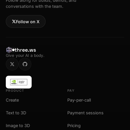
Follow along for builds, demos, and
conversations with the team.
Follow on X
three.ws
Give your AI a body.
PRODUCT
PAY
Create
Pay-per-call
Text to 3D
Payment sessions
Image to 3D
Pricing