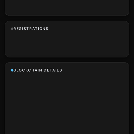
REGISTRATIONS
BLOCKCHAIN DETAILS