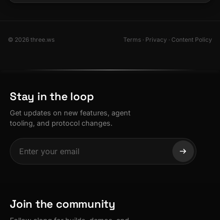
© 2026 three.ws
Terms
·
Privacy
·
Content Policy
Stay in the loop
Get updates on new features, agent
tooling, and protocol changes.
Join the community