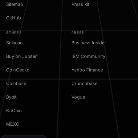
Sitemap
Press kit
GitHub
$THREE
PRESS
Solscan
Business Insider
Buy on Jupiter
IBM Community
CoinGecko
Yahoo Finance
Coinbase
Crunchbase
Bybit
Vogue
KuCoin
MEXC
TradingView