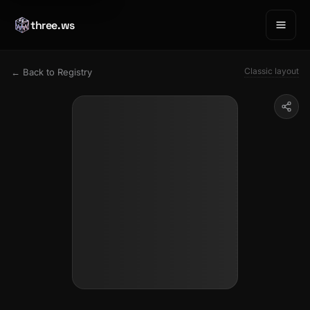
three.ws
Classic layout
← Back to Registry