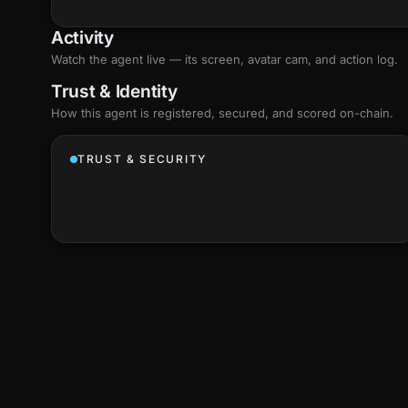
Activity
Watch the agent live — its screen, avatar cam, and action log.
Trust & Identity
How this agent is registered, secured, and scored
on-chain
.
TRUST & SECURITY