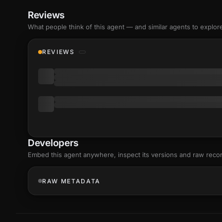
Reviews
What people think of this agent — and similar agents to explor
REVIEWS
Developers
Embed this agent anywhere, inspect its versions and raw reco
RAW METADATA