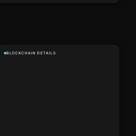
BLOCKCHAIN DETAILS