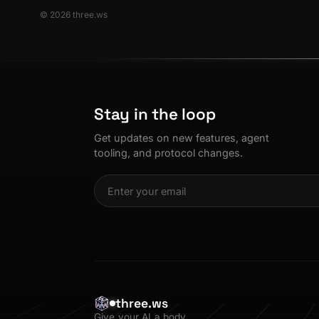
© 2026 three.ws
Stay in the loop
Get updates on new features, agent
tooling, and protocol changes.
three.ws
Give your AI a body.