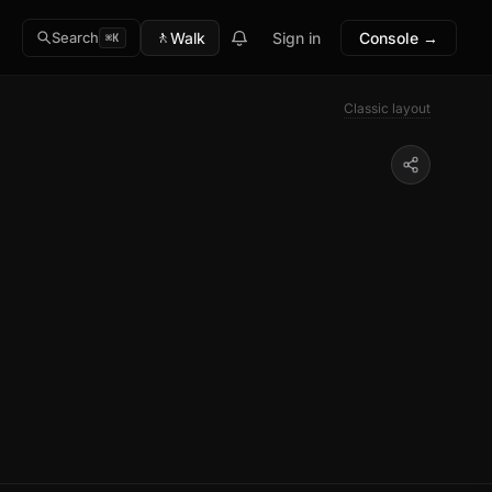
🚶
Walk
Sign in
Console →
Search
⌘K
Classic layout