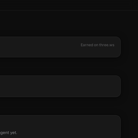
Earned on three.ws
agent yet.