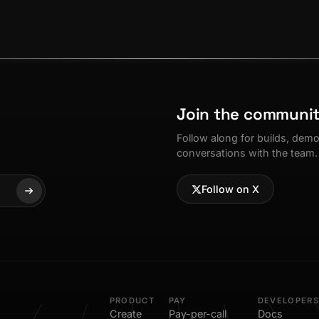
Join the communi
Follow along for builds, dem
conversations with the team.
Follow on X
PRODUCT
PAY
DEVELOPERS
Create
Pay-per-call
Docs