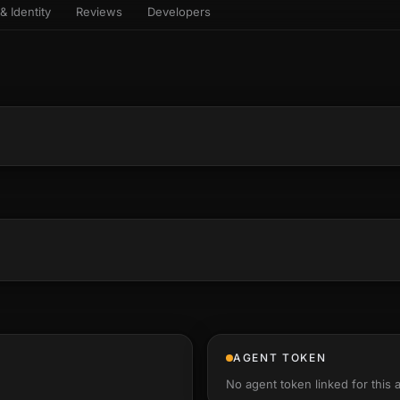
& Identity
Reviews
Developers
sets & top-creator leaderboard
and number on a live
 the look-alikes
atar Gallery
rill for reading it
ery public 3D avatar
aracter Library
6 rigged characters, ready to
imate
rew HQ
und a crew, invite your people,
d see the whole roster stand in
e 3D headquarters
+22
AGENT TOKEN
No agent token linked for this 