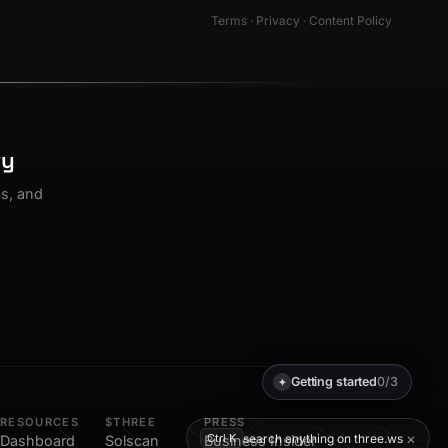
Terms
·
Privacy
·
Content Policy
ty
os, and
Getting started
0/3
✦
RESOURCES
$THREE
PRESS
×
search anything on three.ws
Ctrl K
Dashboard
Solscan
Business Insider