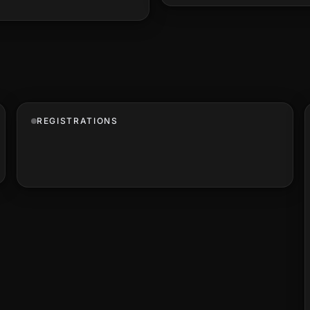
REGISTRATIONS