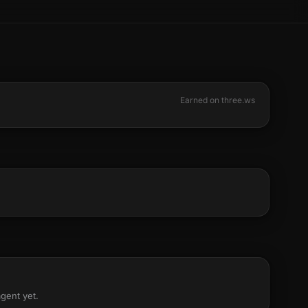
Earned on three.ws
agent yet.