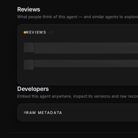
Reviews
What people think of this agent — and similar agents to explor
REVIEWS
Developers
Embed this agent anywhere, inspect its versions and raw reco
RAW METADATA