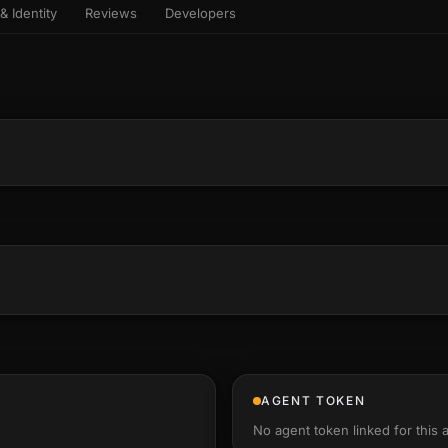
& Identity
Reviews
Developers
sets & top-creator leaderboard
and number on a live
 the look-alikes
atar Gallery
rill for reading it
ery public 3D avatar
NEW
aracter Library
er yourself: your
es the handshape
6 rigged characters, ready to
ce, finger by finger
imate
rew HQ
und a crew, invite your people,
d see the whole roster stand in
e 3D headquarters
+24
AGENT TOKEN
No agent token linked for this 