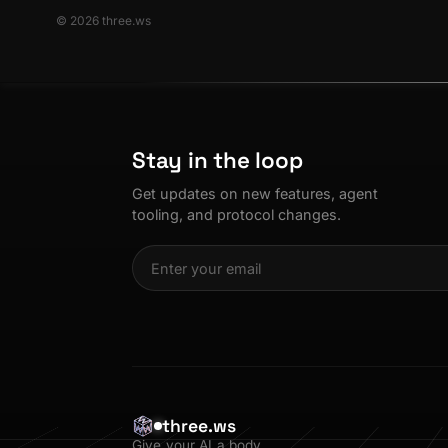
© 2026 three.ws
Stay in the loop
Get updates on new features, agent
tooling, and protocol changes.
three.ws
Give your AI a body.