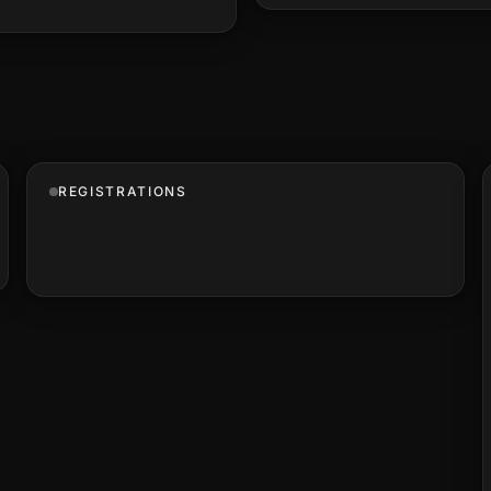
REGISTRATIONS