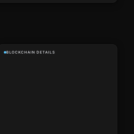
BLOCKCHAIN DETAILS