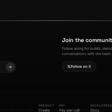
Join the communi
Follow along for builds, dem
conversations with the team.
Follow on X
PRODUCT
PAY
DEVELOPERS
Create
Pay-per-call
Docs