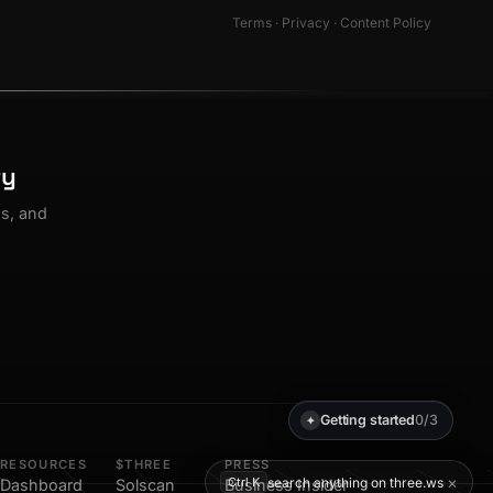
Terms
·
Privacy
·
Content Policy
ty
os, and
Getting started
0/3
✦
RESOURCES
$THREE
PRESS
×
search anything on three.ws
Ctrl K
Dashboard
Solscan
Business Insider