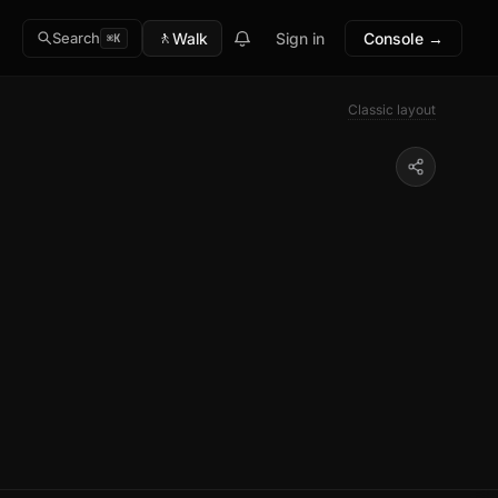
🚶
Walk
Sign in
Console →
Search
⌘K
Classic layout