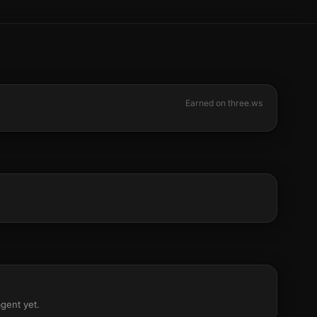
Earned on three.ws
agent yet.