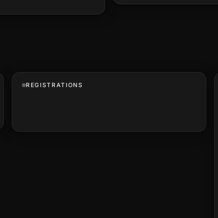
REGISTRATIONS