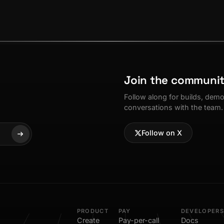
Join the communi
Follow along for builds, dem
conversations with the team.
Follow on X
PRODUCT
PAY
DEVELOPERS
Create
Pay-per-call
Docs