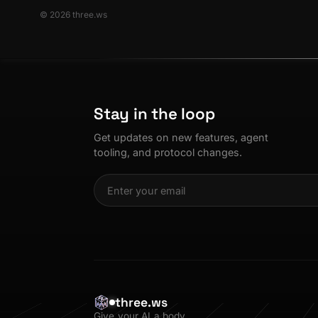
© 2026 three.ws
Stay in the loop
Get updates on new features, agent
tooling, and protocol changes.
three.ws
Give your AI a body.