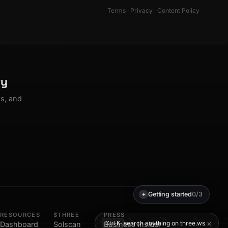
Terms
·
Privacy
·
Content Policy
ty
os, and
Getting started
0/3
✦
RESOURCES
$THREE
PRESS
×
search anything on three.ws
Ctrl K
Dashboard
Solscan
Business Insider