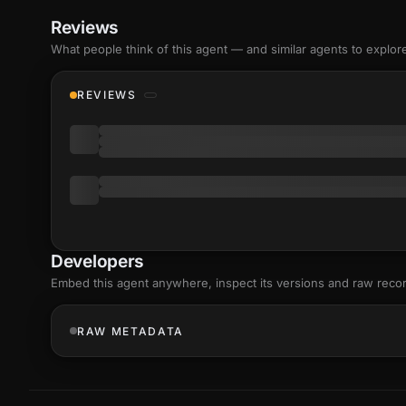
Reviews
What people think of this agent — and similar agents to explor
REVIEWS
Developers
Embed this agent anywhere, inspect its versions and raw reco
RAW METADATA