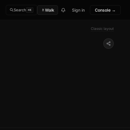
🚶
Walk
Sign in
Console →
Search
⌘K
Classic layout