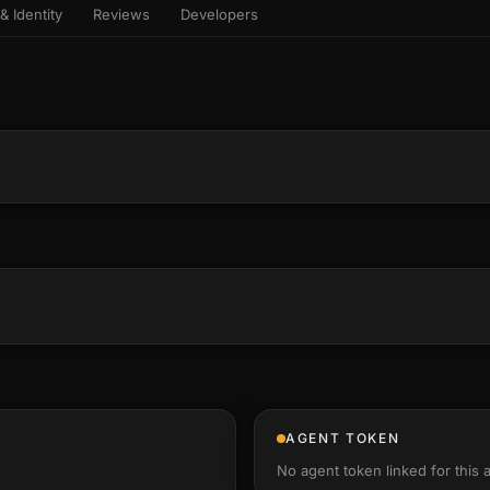
& Identity
Reviews
Developers
sets & top-creator leaderboard
and number on a live
 the look-alikes
atar Gallery
rill for reading it
ery public 3D avatar
NEW
aracter Library
er yourself: your
es the handshape
6 rigged characters, ready to
ce, finger by finger
imate
rew HQ
und a crew, invite your people,
d see the whole roster stand in
e 3D headquarters
+24
AGENT TOKEN
No agent token linked for this 