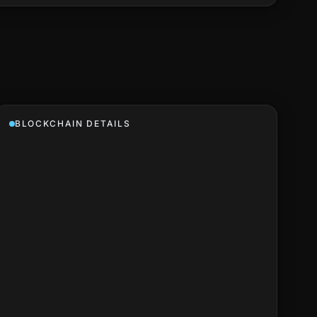
BLOCKCHAIN DETAILS