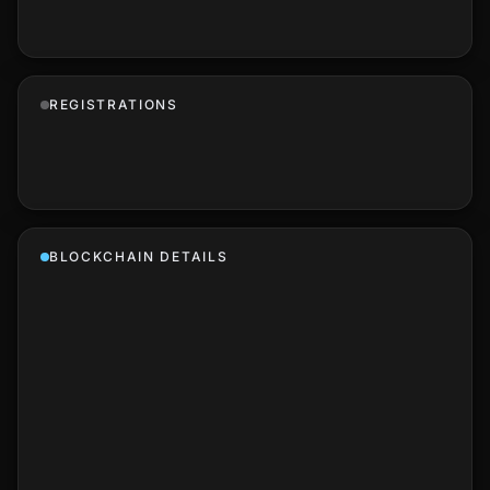
REGISTRATIONS
BLOCKCHAIN DETAILS