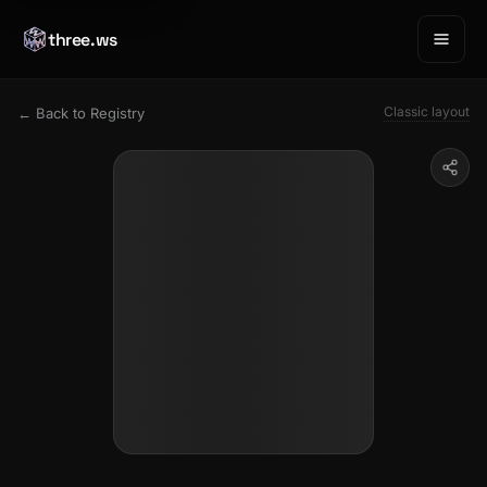
three.ws
Classic layout
← Back to Registry