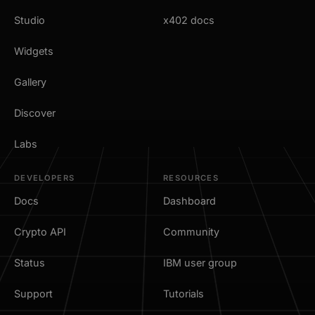
Studio
x402 docs
Widgets
Gallery
Discover
Labs
DEVELOPERS
RESOURCES
Docs
Dashboard
Crypto API
Community
Status
IBM user group
Support
Tutorials