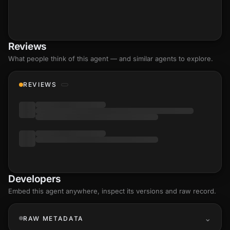
Reviews
What people think of this agent — and similar agents to explore.
REVIEWS
Developers
Embed this agent anywhere, inspect its versions and raw record.
RAW METADATA