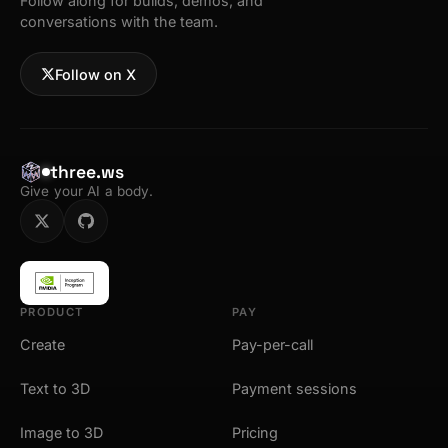
Follow along for builds, demos, and
conversations with the team.
Follow on X
three.ws
Give your AI a body.
PRODUCT
PAY
Create
Pay-per-call
Text to 3D
Payment sessions
Image to 3D
Pricing