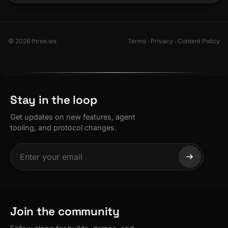
© 2026 three.ws
Terms
·
Privacy
·
Content Policy
Stay in the loop
Get updates on new features, agent
tooling, and protocol changes.
Join the community