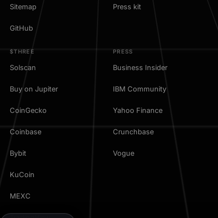
Sitemap
Press kit
GitHub
$THREE
PRESS
Solscan
Business Insider
Buy on Jupiter
IBM Community
CoinGecko
Yahoo Finance
Coinbase
Crunchbase
Bybit
Vogue
KuCoin
MEXC
TradingView