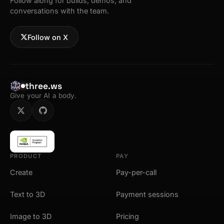
Follow along for builds, demos, and
conversations with the team.
Follow on X
three.ws
Give your AI a body.
PRODUCT
PAY
Create
Pay-per-call
Text to 3D
Payment sessions
Image to 3D
Pricing