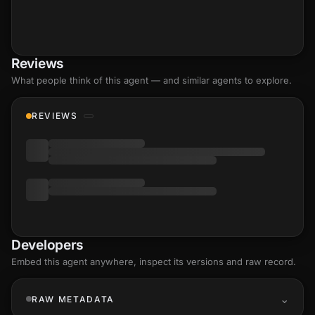
Reviews
What people think of this agent — and similar agents to explore.
REVIEWS
Developers
Embed this agent anywhere, inspect its versions and raw record.
RAW METADATA