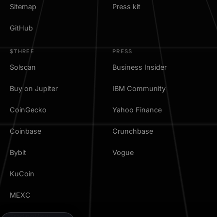
Sitemap
Press kit
GitHub
$THREE
PRESS
Solscan
Business Insider
Buy on Jupiter
IBM Community
CoinGecko
Yahoo Finance
Coinbase
Crunchbase
Bybit
Vogue
KuCoin
MEXC
TradingView