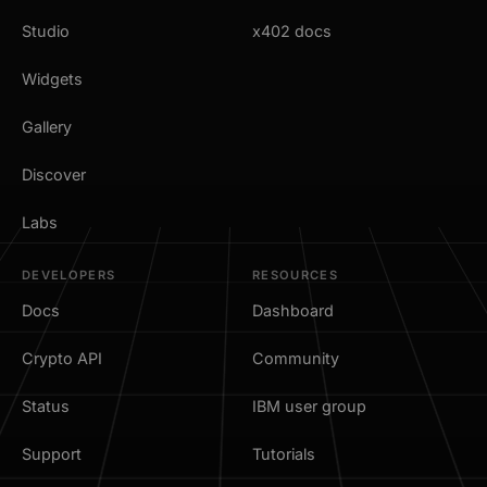
Studio
x402 docs
Widgets
Gallery
Discover
Labs
DEVELOPERS
RESOURCES
Docs
Dashboard
Crypto API
Community
Status
IBM user group
Support
Tutorials