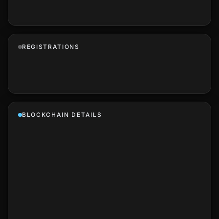
REGISTRATIONS
BLOCKCHAIN DETAILS