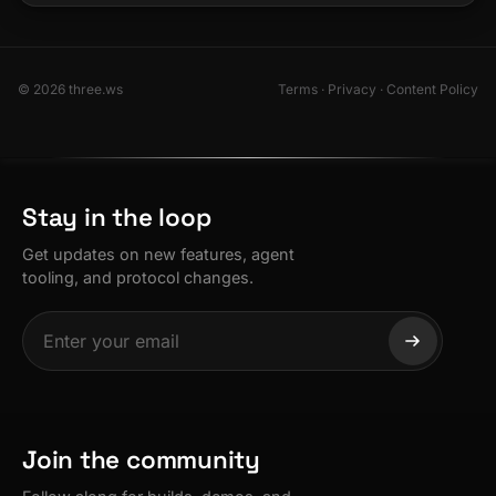
© 2026 three.ws
Terms
·
Privacy
·
Content Policy
Stay in the loop
Get updates on new features, agent
tooling, and protocol changes.
Join the community