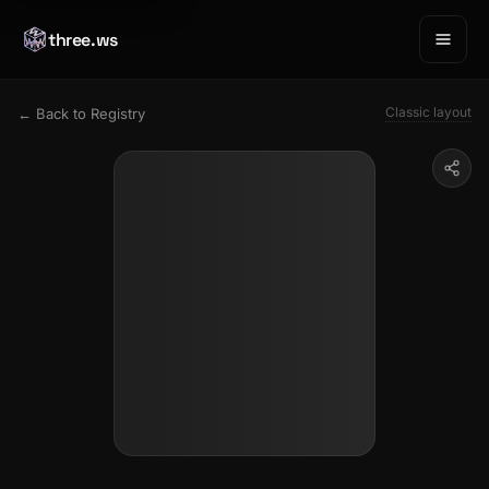
three.ws
Classic layout
← Back to Registry