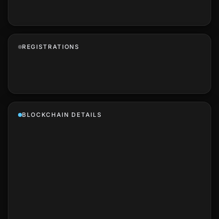
REGISTRATIONS
BLOCKCHAIN DETAILS