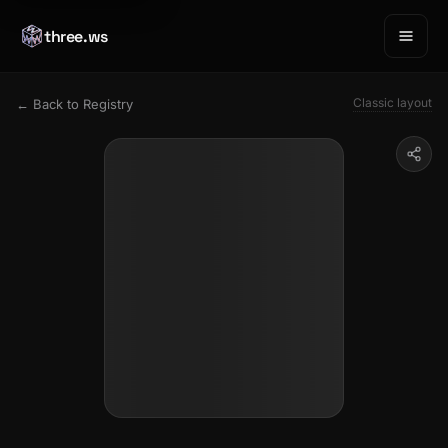
three.ws
Classic layout
← Back to Registry