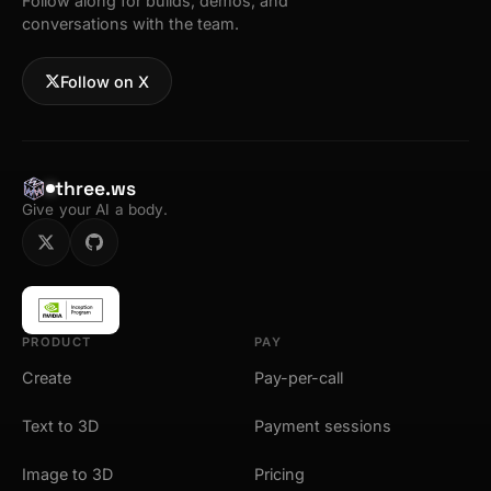
Follow along for builds, demos, and
conversations with the team.
Follow on X
three.ws
Give your AI a body.
PRODUCT
PAY
Create
Pay-per-call
Text to 3D
Payment sessions
Image to 3D
Pricing