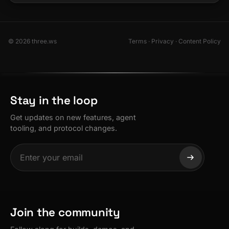
© 2026 three.ws
Terms
·
Privacy
·
Content Policy
Stay in the loop
Get updates on new features, agent
tooling, and protocol changes.
Join the community