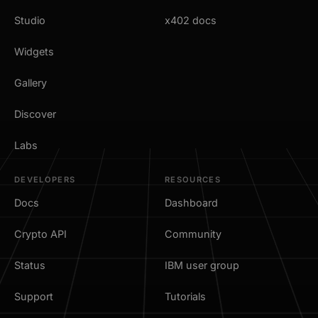
Studio
x402 docs
Widgets
Gallery
Discover
Labs
DEVELOPERS
RESOURCES
Docs
Dashboard
Crypto API
Community
Status
IBM user group
Support
Tutorials