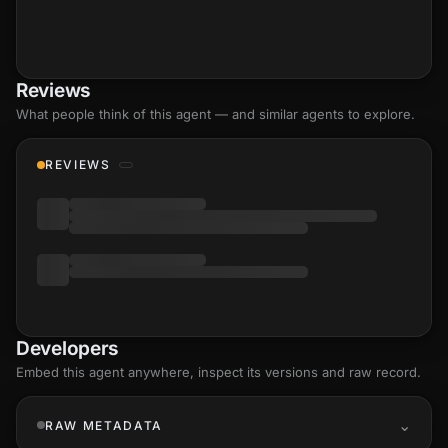
Reviews
What people think of this agent — and similar agents to explore.
REVIEWS
Developers
Embed this agent anywhere, inspect its versions and raw record.
RAW METADATA