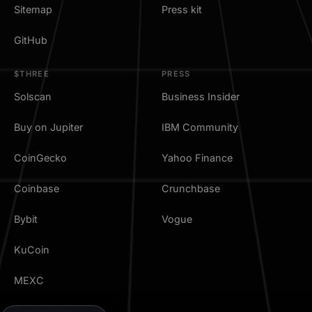
Sitemap
Press kit
GitHub
$THREE
PRESS
Solscan
Business Insider
Buy on Jupiter
IBM Community
CoinGecko
Yahoo Finance
Coinbase
Crunchbase
Bybit
Vogue
KuCoin
MEXC
TradingView