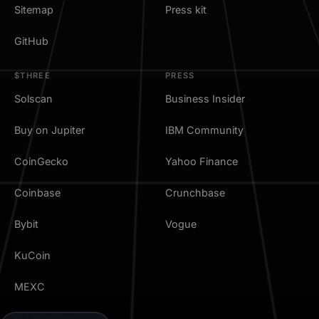
Sitemap
Press kit
GitHub
$THREE
PRESS
Solscan
Business Insider
Buy on Jupiter
IBM Community
CoinGecko
Yahoo Finance
Coinbase
Crunchbase
Bybit
Vogue
KuCoin
MEXC
TradingView