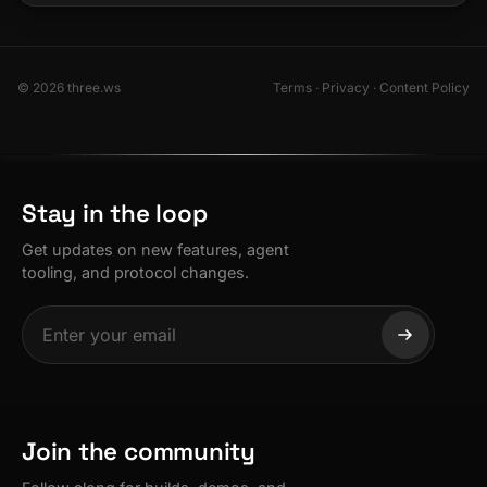
© 2026 three.ws
Terms
·
Privacy
·
Content Policy
Stay in the loop
Get updates on new features, agent
tooling, and protocol changes.
Join the community