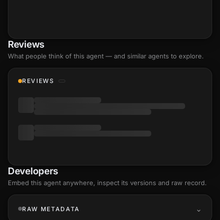
Reviews
What people think of this agent — and similar agents to explore.
REVIEWS
Developers
Embed this agent anywhere, inspect its versions and raw record.
RAW METADATA