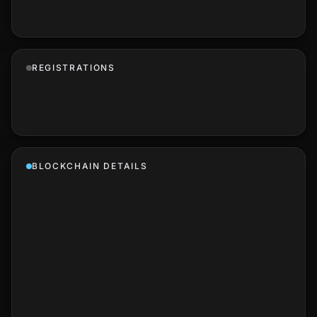
REGISTRATIONS
BLOCKCHAIN DETAILS