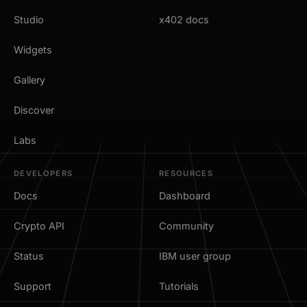
Studio
x402 docs
Widgets
Gallery
Discover
Labs
DEVELOPERS
RESOURCES
Docs
Dashboard
Crypto API
Community
Status
IBM user group
Support
Tutorials