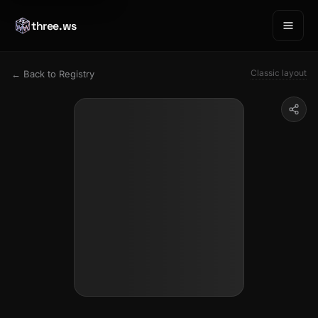
three.ws
Classic layout
← Back to Registry