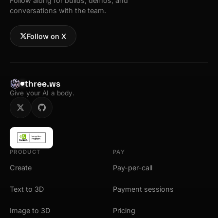
Follow along for builds, demos, and
conversations with the team.
Follow on X
three.ws
Give your AI a body.
PRODUCT
PAY
Create
Pay-per-call
Text to 3D
Payment sessions
Image to 3D
Pricing