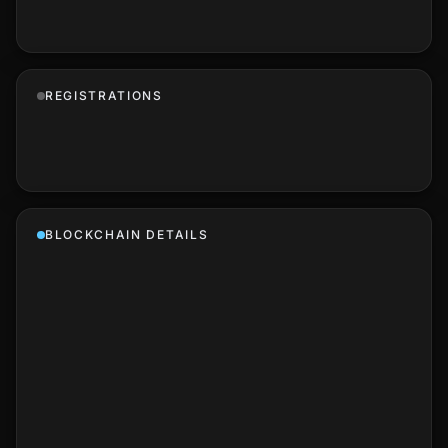
REGISTRATIONS
BLOCKCHAIN DETAILS