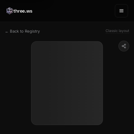
three.ws
Classic layout
← Back to Registry