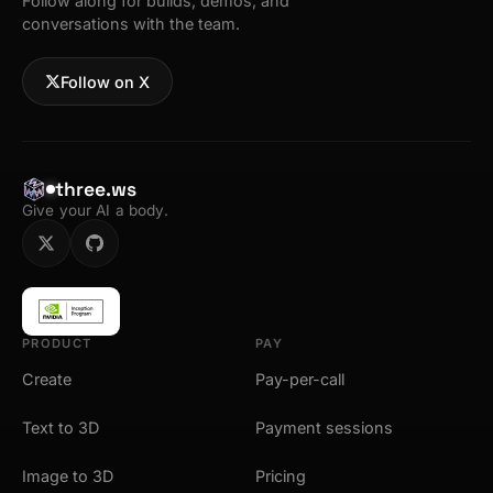
Follow along for builds, demos, and
conversations with the team.
Follow on X
three.ws
Give your AI a body.
PRODUCT
PAY
Create
Pay-per-call
Text to 3D
Payment sessions
Image to 3D
Pricing