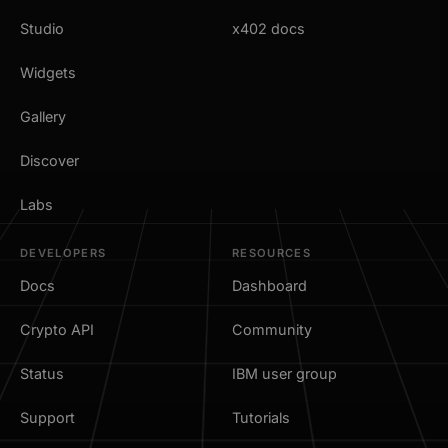
Studio
x402 docs
Widgets
Gallery
Discover
Labs
DEVELOPERS
RESOURCES
Docs
Dashboard
Crypto API
Community
Status
IBM user group
Support
Tutorials