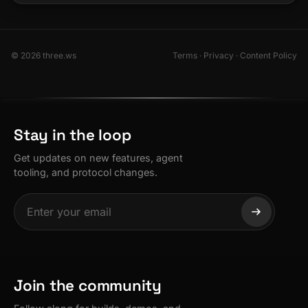
© 2026 three.ws
Terms
·
Privacy
·
Content Policy
Stay in the loop
Get updates on new features, agent
tooling, and protocol changes.
Join the community