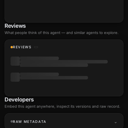
Reviews
What people think of this agent — and similar agents to explore.
REVIEWS
Developers
Embed this agent anywhere, inspect its versions and raw record.
RAW METADATA