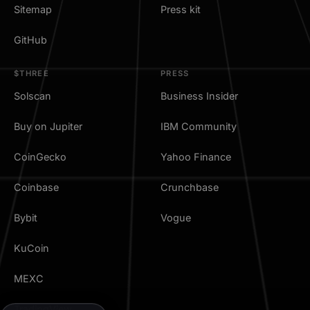
Sitemap
Press kit
GitHub
$THREE
PRESS
Solscan
Business Insider
Buy on Jupiter
IBM Community
CoinGecko
Yahoo Finance
Coinbase
Crunchbase
Bybit
Vogue
KuCoin
MEXC
TradingView