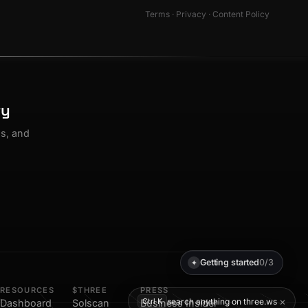
Terms
·
Privacy
·
Content Policy
ty
os, and
Getting started
0/3
✦
RESOURCES
$THREE
PRESS
×
search anything on three.ws
Ctrl K
Dashboard
Solscan
Business Insider