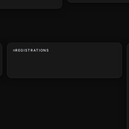
REGISTRATIONS