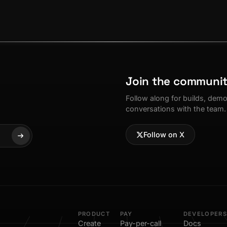
Join the communi
Follow along for builds, dem
conversations with the team.
Follow on X
PRODUCT
PAY
DEVELOPERS
Create
Pay-per-call
Docs