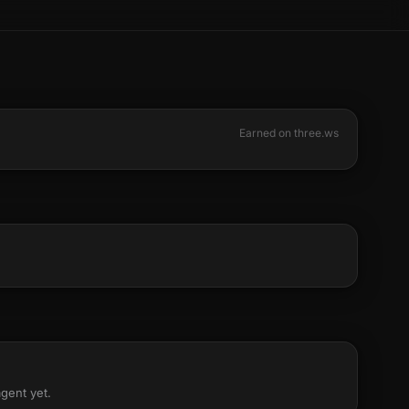
Earned on three.ws
agent yet.