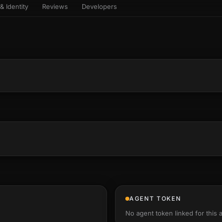
& Identity
Reviews
Developers
sets & top-creator leaderboard
and number on a live
 the look-alikes
atar Gallery
rill for reading it
ery public 3D avatar
NEW
aracter Library
er yourself: your
es the handshape
6 rigged characters, ready to
ce, finger by finger
imate
rew HQ
und a crew, invite your people,
d see the whole roster stand in
e 3D headquarters
+24
AGENT TOKEN
No agent token linked for this 