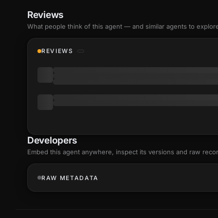
Reviews
What people think of this agent — and similar agents to explor
REVIEWS
Developers
Embed this agent anywhere, inspect its versions and raw reco
RAW METADATA