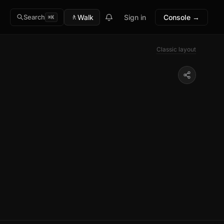
🚶
Walk
Sign in
Console →
Search
⌘K
Classic layout