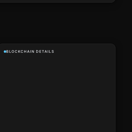
BLOCKCHAIN DETAILS