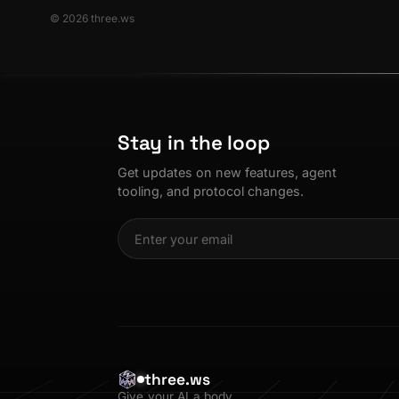
© 2026 three.ws
Stay in the loop
Get updates on new features, agent
tooling, and protocol changes.
three.ws
Give your AI a body.