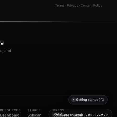
Terms
·
Privacy
·
Content Policy
ty
os, and
Getting started
0/3
✦
RESOURCES
$THREE
PRESS
×
search anything on three.ws
Ctrl K
Dashboard
Solscan
Business Insider