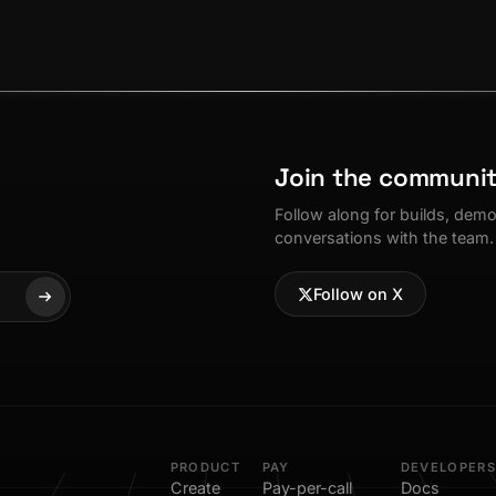
Join the communi
Follow along for builds, dem
conversations with the team.
Follow on X
PRODUCT
PAY
DEVELOPERS
Create
Pay-per-call
Docs