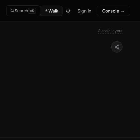
🚶
Walk
Sign in
Console →
Search
⌘K
Classic layout