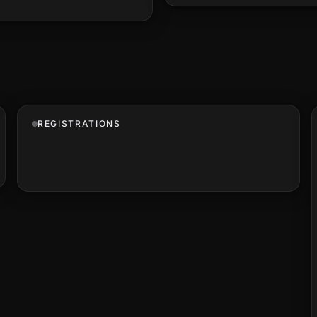
REGISTRATIONS