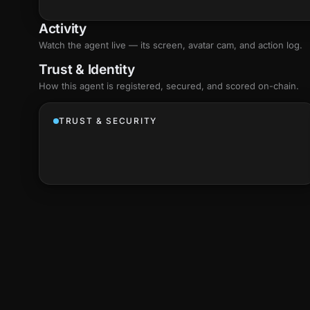
Activity
Watch the agent live — its screen, avatar cam, and action log.
Trust & Identity
How this agent is registered, secured, and scored
on-chain
.
TRUST & SECURITY