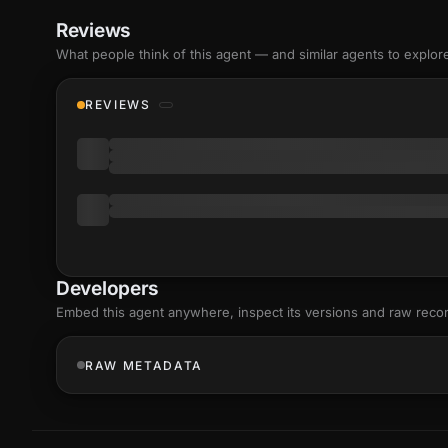
Reviews
What people think of this agent — and similar agents to explor
REVIEWS
Developers
Embed this agent anywhere, inspect its versions and raw reco
RAW METADATA