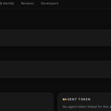
& Identity
Reviews
Developers
sets & top-creator leaderboard
and number on a live
 the look-alikes
atar Gallery
rill for reading it
ery public 3D avatar
aracter Library
6 rigged characters, ready to
imate
rew HQ
und a crew, invite your people,
d see the whole roster stand in
e 3D headquarters
+22
AGENT TOKEN
No agent token linked for this 