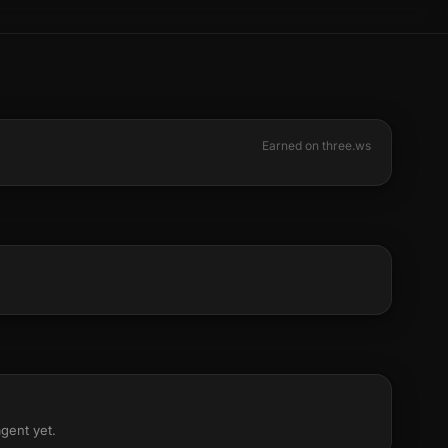
Earned on three.ws
agent yet.