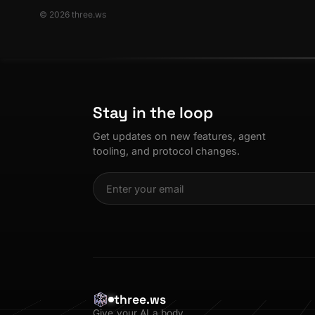
© 2026 three.ws
Stay in the loop
Get updates on new features, agent
tooling, and protocol changes.
three.ws
Give your AI a body.