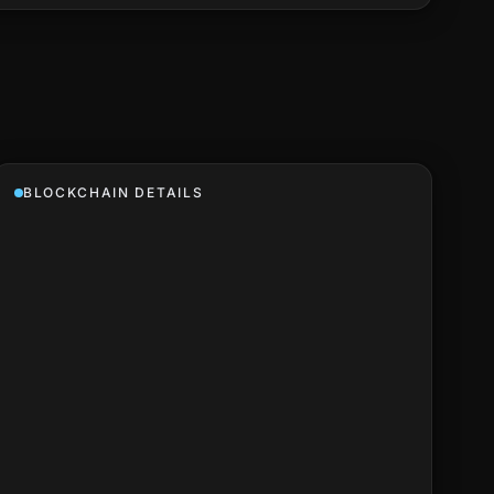
BLOCKCHAIN DETAILS